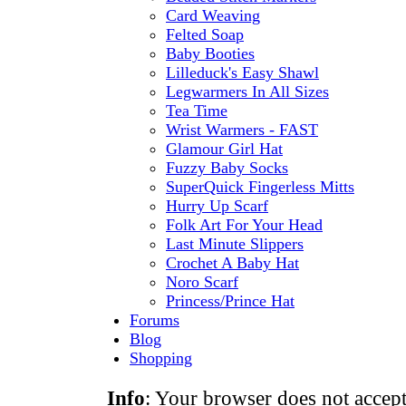
Card Weaving
Felted Soap
Baby Booties
Lilleduck's Easy Shawl
Legwarmers In All Sizes
Tea Time
Wrist Warmers - FAST
Glamour Girl Hat
Fuzzy Baby Socks
SuperQuick Fingerless Mitts
Hurry Up Scarf
Folk Art For Your Head
Last Minute Slippers
Crochet A Baby Hat
Noro Scarf
Princess/Prince Hat
Forums
Blog
Shopping
Info
: Your browser does not accept