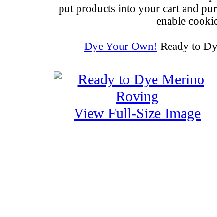
put products into your cart and pu
enable cookie
Dye Your Own!
Ready to Dy
View Full-Size Image