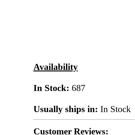
Availability
In Stock:
687
Usually ships in:
In Stock
Customer Reviews: