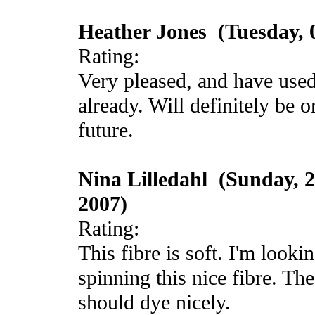
Heather Jones (Tuesday, 0
Rating:
Very pleased, and have used 
already. Will definitely be 
future.
Nina Lilledahl (Sunday, 
2007)
Rating:
This fibre is soft. I'm looki
spinning this nice fibre. Th
should dye nicely.