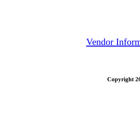
Vendor Inform
Copyright 2