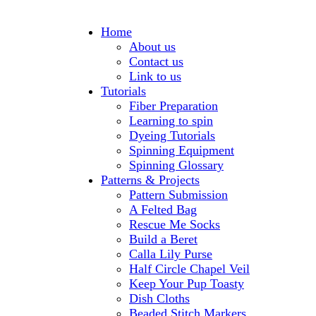
Home
About us
Contact us
Link to us
Tutorials
Fiber Preparation
Learning to spin
Dyeing Tutorials
Spinning Equipment
Spinning Glossary
Patterns & Projects
Pattern Submission
A Felted Bag
Rescue Me Socks
Build a Beret
Calla Lily Purse
Half Circle Chapel Veil
Keep Your Pup Toasty
Dish Cloths
Beaded Stitch Markers