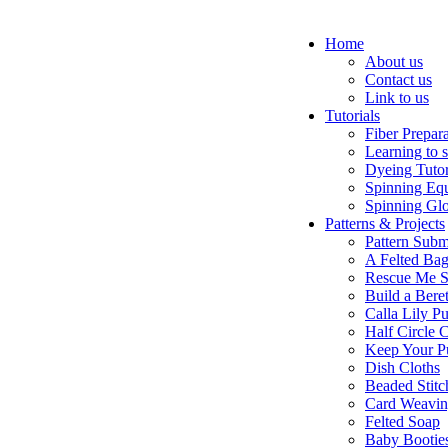
Home
About us
Contact us
Link to us
Tutorials
Fiber Prepar
Learning to 
Dyeing Tutor
Spinning Eq
Spinning Glo
Patterns & Projects
Pattern Subm
A Felted Ba
Rescue Me S
Build a Bere
Calla Lily Pu
Half Circle 
Keep Your P
Dish Cloths
Beaded Stitc
Card Weavi
Felted Soap
Baby Bootie