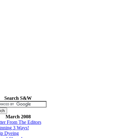
Search S&W
March 2008
tter From The Editors
inning 3 Ways!
ip Dyeing