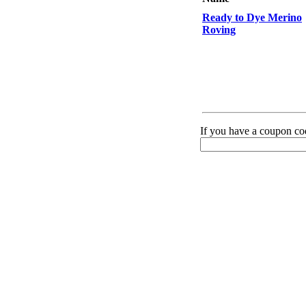
Ready to Dye Merino
Roving
If you have a coupon cod