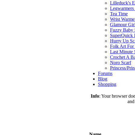
Lilleduck's 
Legwarmers I
Tea Time
Wrist Warme
Glamour Gir
Fuzzy Baby 
SuperQuick F
Hurry Up Sc
Folk Art For
Last Minute 
Crochet A B
Noro Scarf
Princess/Pri
Forums
Blog
Shopping
Info
: Your browser does
and
Name