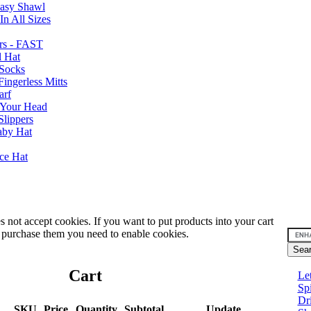
Easy Shawl
n All Sizes
rs - FAST
l Hat
Socks
ingerless Mitts
arf
 Your Head
Slippers
aby Hat
nce Hat
 not accept cookies. If you want to put products into your cart
 purchase them you need to enable cookies.
Cart
Le
Sp
Dr
SKU
Price
Quantity
Subtotal
Update