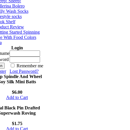
eep! Sheep!
lerina Bolero
lly Wash Socks
estyle socks
ok Shelf
oduct Review
ting Started Spinning
e With Food Colors
a
Login
rname
word
Remember me
ster
Lost Password?
p Spindle And Wheel
Soy Silk Mini Batts
$6.00
Add to Cart
al Black Pin Drafted
Superwash Roving
$1.75
Add to Cart