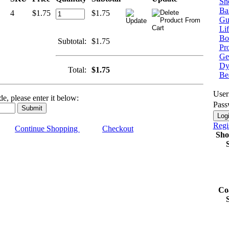
Sh
Bal
4
$1.75
$1.75
Gu
Lif
Bo
Subtotal:
$1.75
Pr
Get
Dy
Total:
$1.75
Be
Use
e, please enter it below:
Pass
Regi
Continue Shopping
Checkout
Sho
Co