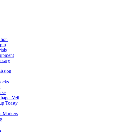
ation
spin
ials
uipment
ssary
ission
g
ocks
t
rse
Chapel Veil
up Toasty
h Markers
ng
s