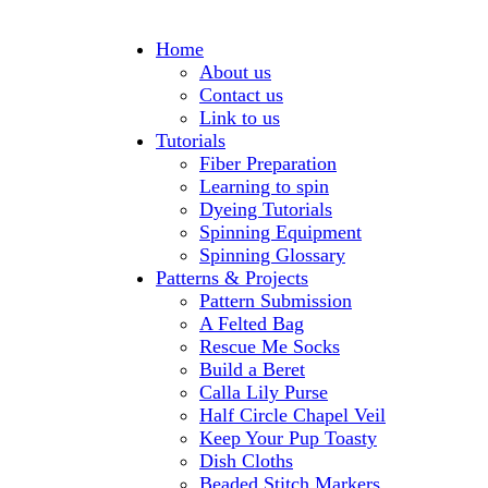
Home
About us
Contact us
Link to us
Tutorials
Fiber Preparation
Learning to spin
Dyeing Tutorials
Spinning Equipment
Spinning Glossary
Patterns & Projects
Pattern Submission
A Felted Bag
Rescue Me Socks
Build a Beret
Calla Lily Purse
Half Circle Chapel Veil
Keep Your Pup Toasty
Dish Cloths
Beaded Stitch Markers