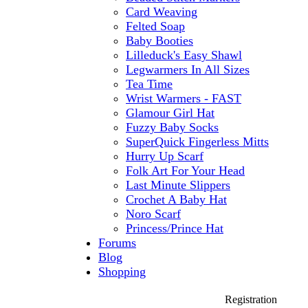
Card Weaving
Felted Soap
Baby Booties
Lilleduck's Easy Shawl
Legwarmers In All Sizes
Tea Time
Wrist Warmers - FAST
Glamour Girl Hat
Fuzzy Baby Socks
SuperQuick Fingerless Mitts
Hurry Up Scarf
Folk Art For Your Head
Last Minute Slippers
Crochet A Baby Hat
Noro Scarf
Princess/Prince Hat
Forums
Blog
Shopping
Registration