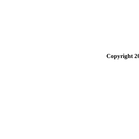
Copyright 2