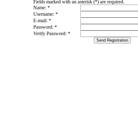
Fields marked with an asterisk (*) are required.
Name: *
Username: *
E-mail: *
Password: *
Verify Password: *