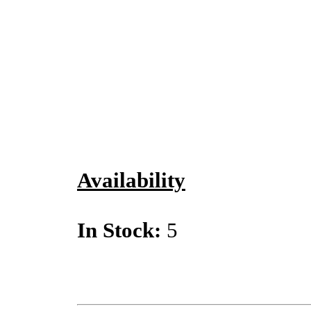
Availability
In Stock:
5