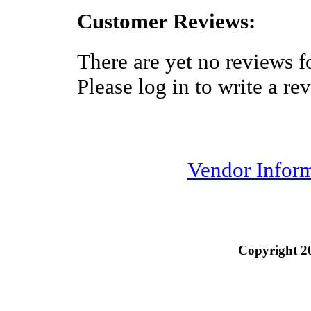
Customer Reviews:
There are yet no reviews fo
Please log in to write a re
Vendor Infor
Copyright 2