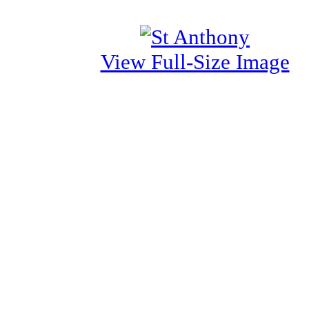
View Full-Size Image