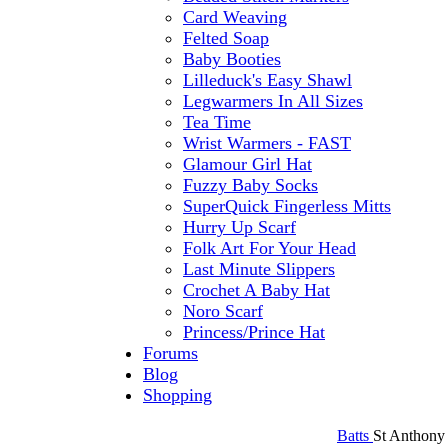
Card Weaving
Felted Soap
Baby Booties
Lilleduck's Easy Shawl
Legwarmers In All Sizes
Tea Time
Wrist Warmers - FAST
Glamour Girl Hat
Fuzzy Baby Socks
SuperQuick Fingerless Mitts
Hurry Up Scarf
Folk Art For Your Head
Last Minute Slippers
Crochet A Baby Hat
Noro Scarf
Princess/Prince Hat
Forums
Blog
Shopping
Batts
St Anthony