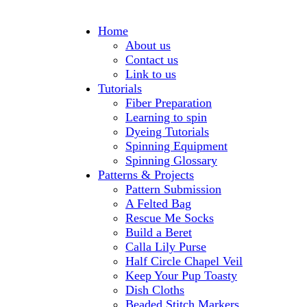
Home
About us
Contact us
Link to us
Tutorials
Fiber Preparation
Learning to spin
Dyeing Tutorials
Spinning Equipment
Spinning Glossary
Patterns & Projects
Pattern Submission
A Felted Bag
Rescue Me Socks
Build a Beret
Calla Lily Purse
Half Circle Chapel Veil
Keep Your Pup Toasty
Dish Cloths
Beaded Stitch Markers