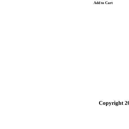
Copyright 2