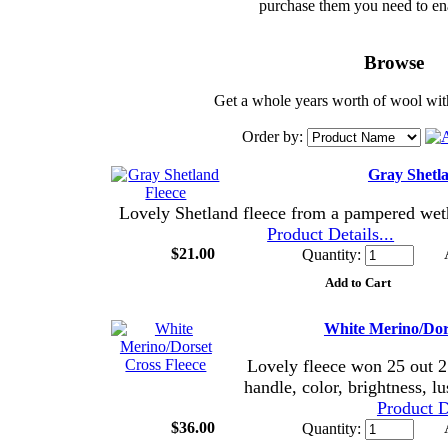
purchase them you need to en
Browse
Get a whole years worth of wool with
Order by:
Gray Shetla
Lovely Shetland fleece from a pampered we
Product Details...
$21.00
Quantity:
White Merino/Dors
Lovely fleece won 25 out 25
handle, color, brightness, l
Product De
$36.00
Quantity: