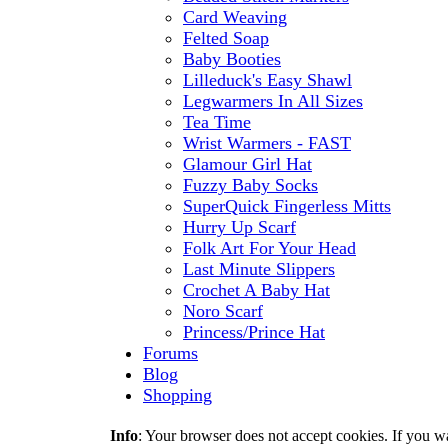
Card Weaving
Felted Soap
Baby Booties
Lilleduck's Easy Shawl
Legwarmers In All Sizes
Tea Time
Wrist Warmers - FAST
Glamour Girl Hat
Fuzzy Baby Socks
SuperQuick Fingerless Mitts
Hurry Up Scarf
Folk Art For Your Head
Last Minute Slippers
Crochet A Baby Hat
Noro Scarf
Princess/Prince Hat
Forums
Blog
Shopping
Info
: Your browser does not accept cookies. If you wa