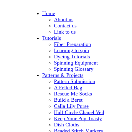
Home
About us
Contact us
Link to us
Tutorials
Fiber Preparation
Learning to spin
Dyeing Tutorials
Spinning Equipment
Spinning Glossary
Patterns & Projects
Pattern Submission
A Felted Bag
Rescue Me Socks
Build a Beret
Calla Lily Purse
Half Circle Chapel Veil
Keep Your Pup Toasty
Dish Cloths
Beaded Stitch Markers