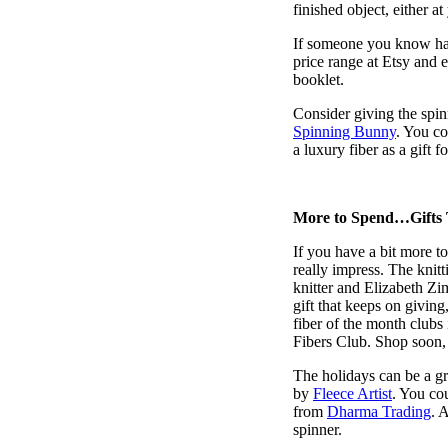
finished object, either at
If someone you know has 
price range at Etsy and e
booklet.
Consider giving the spinn
Spinning Bunny
. You co
a luxury fiber as a gift f
More to Spend…Gifts 
If you have a bit more to
really impress. The knit
knitter and Elizabeth Zi
gift that keeps on givin
fiber of the month clubs
Fibers Club. Shop soon, 
The holidays can be a grea
by
Fleece Artist
. You co
from
Dharma Trading
. 
spinner.