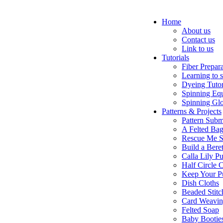
Home
About us
Contact us
Link to us
Tutorials
Fiber Prepar
Learning to 
Dyeing Tutor
Spinning Eq
Spinning Glo
Patterns & Projects
Pattern Subm
A Felted Ba
Rescue Me S
Build a Bere
Calla Lily Pu
Half Circle 
Keep Your P
Dish Cloths
Beaded Stitc
Card Weavi
Felted Soap
Baby Bootie