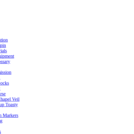
ation
spin
ials
uipment
ssary
ission
g
ocks
t
rse
Chapel Veil
up Toasty
h Markers
ng
s