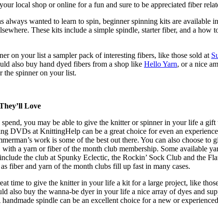
 your local shop or online for a fun and sure to be appreciated fiber relat
always wanted to learn to spin, beginner spinning kits are available in
lsewhere. These kits include a simple spindle, starter fiber, and a how t
er on your list a sampler pack of interesting fibers, like those sold at
Su
uld also buy hand dyed fibers from a shop like
Hello Yarn
, or a nice a
or the spinner on your list.
They’ll Love
 spend, you may be able to give the knitter or spinner in your life a gift 
ting DVDs at KnittingHelp can be a great choice for even an experienc
mmerman’s work is some of the best out there. You can also choose to g
g, with a yarn or fiber of the month club membership. Some available ya
 include the club at Spunky Eclectic, the Rockin’ Sock Club and the Fl
as fiber and yarn of the month clubs fill up fast in many cases.
t time to give the knitter in your life a kit for a large project, like thos
uld also buy the wanna-be dyer in your life a nice array of dyes and sup
A handmade spindle can be an excellent choice for a new or experience