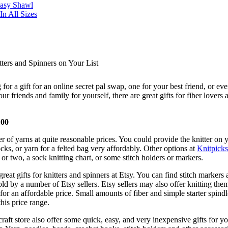
Easy Shawl
n All Sizes
ters and Spinners on Your List
for a gift for an online secret pal swap, one for your best friend, or e
our friends and family for yourself, there are great gifts for fiber lovers 
.00
 of yarns at quite reasonable prices. You could provide the knitter on y
ocks, or yarn for a felted bag very affordably. Other options at
Knitpicks
e or two, a sock knitting chart, or some stitch holders or markers.
reat gifts for knitters and spinners at Etsy. You can find stitch markers
ld by a number of Etsy sellers. Etsy sellers may also offer knitting the
 for an affordable price. Small amounts of fiber and simple starter spind
this price range.
craft store also offer some quick, easy, and very inexpensive gifts for y