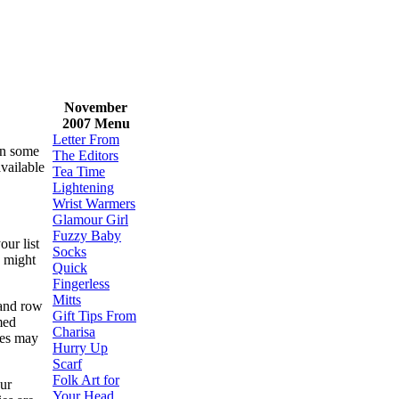
November
2007 Menu
Letter From
ven some
The Editors
available
Tea Time
Lightening
Wrist Warmers
Glamour Girl
Fuzzy Baby
our list
Socks
might
Quick
Fingerless
Mitts
 and row
Gift Tips From
med
Charisa
les may
Hurry Up
Scarf
Folk Art for
our
Your Head