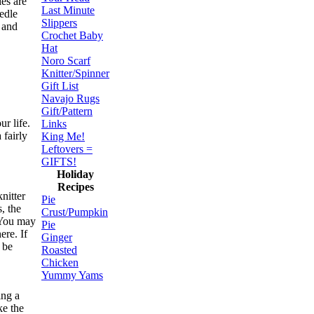
ies are
Last Minute
eedle
Slippers
l and
Crochet Baby
Hat
Noro Scarf
Knitter/Spinner
Gift List
Navajo Rugs
Gift/Pattern
ur life.
Links
 fairly
King Me!
Leftovers =
GIFTS!
Holiday
Recipes
nitter
Pie
, the
Crust/Pumpkin
 You may
Pie
ere. If
Ginger
 be
Roasted
Chicken
Yummy Yams
ing a
ke the