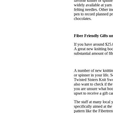
favorite knitter or spinn
widely available at yarn 
felting needles. Other in
pen to record planned pro
chocolates.
Fiber Friendly Gifts u
If you have around $25.00
A great new knitting book
substantial amount of fibe
A number of new knitting
or spinner in your life.
Twisted Sisters Knit Sw
also want to check if the
you are unsure what book
upset to receive a gift ca
The staff at many local 
specifically aimed at the 
pattern like the Fibertr