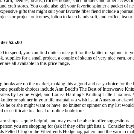
er. Yarn, needles, beads, crochet hooks, stitch holders and other accessor
and craft stores. You could also gift your favorite spinner a packet of n
expensive gifts that might suit your favorite fiber fiend include a journa
jects or project outcomes, lotion to keep hands soft, and coffee, tea or
nder $25.00
 to spend, you can find quite a nice gift for the knitter or spinner in yo
, supplies for a small project, a couple of skeins of very nice yarn, or a
r are all available in this price range.
 books are on the market, making this a good and easy choice for the k
 Some possible choices include Ann Budd’s The Best of Interweave Knits
eaters by Lynne Vogel, and Louisa Harding’s Knitting Little Luxuries.
 knitter or spinner in your life maintains a wish list at Amazon or elsewh
s he or she might want or have, no knitter or spinner on my list would
rd or certificate to a local or online bookstore.
yarn shops is quite helpful, and may even be able to offer suggestions
person you are shopping for (ask if they offer gift lists!).
Consider buy
ends Felted Clog or the Fibertrends Hedgehog pattern and the yarn to ma