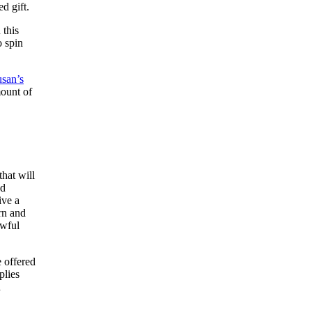
ed gift.
 this
o spin
san’s
mount of
that will
ed
ive a
rn and
awful
e offered
plies
d