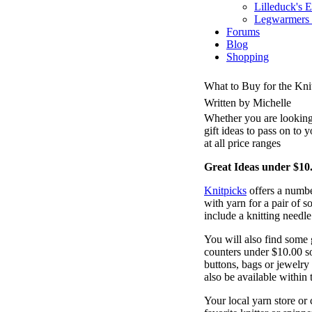
Lilleduck's 
Legwarmers I
Forums
Blog
Shopping
What to Buy for the Knit
Written by Michelle
Whether you are looking 
gift ideas to pass on to y
at all price ranges
Great Ideas under $10
Knitpicks
offers a number
with yarn for a pair of s
include a knitting needl
You will also find some g
counters under $10.00 so
buttons, bags or jewelry
also be available within 
Your local yarn store or 