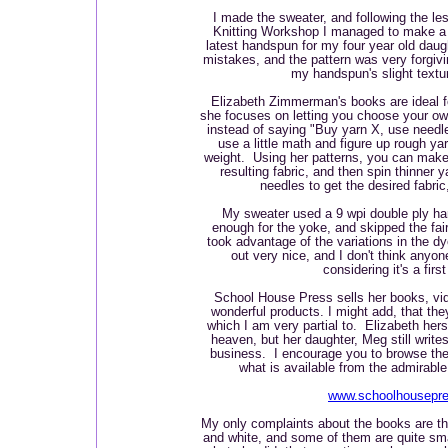
I made the sweater, and following the le
Knitting Workshop I managed to make a 
latest handspun for my four year old dau
mistakes, and the pattern was very forgiv
my handspun's slight textu
Elizabeth Zimmerman's books are ideal f
she focuses on letting you choose your o
instead of saying "Buy yarn X, use needle
use a little math and figure up rough y
weight. Using her patterns, you can make 
resulting fabric, and then spin thinner y
needles to get the desired fabri
My sweater used a 9 wpi double ply h
enough for the yoke, and skipped the fair 
took advantage of the variations in the 
out very nice, and I don't think anyon
considering it's a firs
School House Press sells her books, v
wonderful products. I might add, that the
which I am very partial to. Elizabeth hers
heaven, but her daughter, Meg still write
business. I encourage you to browse thei
what is available from the admirab
www.schoolhousepr
My only complaints about the books are tha
and white, and some of them are quite sm