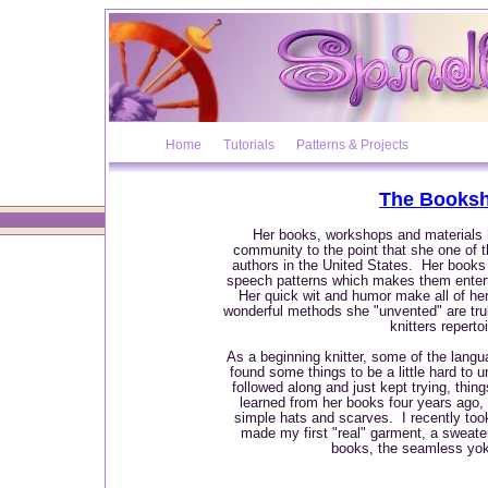
Home
Tutorials
Patterns & Projects
The Booksh
Her books, workshops and materials h
community to the point that she one of 
authors in the United States. Her books a
speech patterns which makes them entert
Her quick wit and humor make all of he
wonderful methods she "unvented" are trul
knitters repertoi
As a beginning knitter, some of the lang
found some things to be a little hard to 
followed along and just kept trying, thi
learned from her books four years ago,
simple hats and scarves. I recently too
made my first "real" garment, a sweater
books, the seamless yo