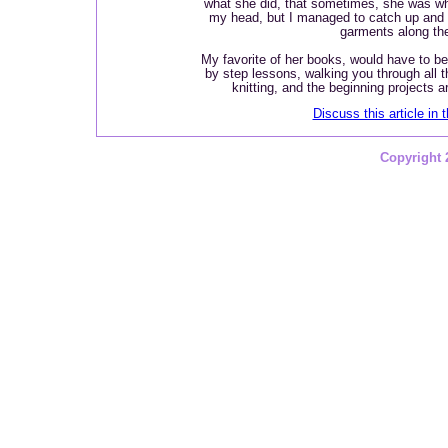
what she did, that sometimes, she was w
my head, but I managed to catch up and 
garments along th
My favorite of her books, would have to b
by step lessons, walking you through all t
knitting, and the beginning projects 
Discuss this article in 
Copyright 