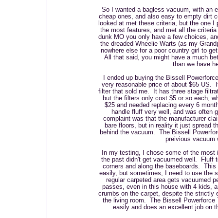
So I wanted a bagless vacuum, with an eas
cheap ones, and also easy to empty dirt c
looked at met these criteria, but the one I
the most features, and met all the criteri
dunk MO you only have a few choices, and
the dreaded Wheelie Warts (as my Grandpa
nowhere else for a poor country girl to ge
All that said, you might have a much bet
than we have he
I ended up buying the Bissell Powerforce
very reasonable price of about $65 US.
filter that sold me. It has three stage filtr
but the filters only cost $5 or so each,
$25 and needed replacing every 6 mont
handle fluff very well, and was often 
complaint was that the manufacturer cla
bare floors, but in reality it just spread t
behind the vacuum. The Bissell Powerfor
preivious vacuum
In my testing, I chose some of the most ir
the past didn't get vacuumed well. Fluff t
corners and along the baseboards. This
easily, but sometimes, I need to use the 
regular carpeted area gets vacuumed per
passes, even in this house with 4 kids, a
crumbs on the carpet, despite the strictly 
the living room. The Bissell Powerforce T
easily and does an excellent job on t