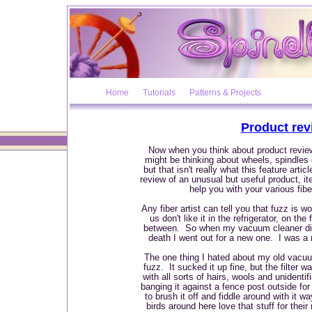
Home
Tutorials
Patterns & Projects
Product rev
Now when you think about product reviews
might be thinking about wheels, spindles
but that isn't really what this feature artic
review of an unusual but useful product, it
help you with your various fibe
Any fiber artist can tell you that fuzz is w
us don't like it in the refrigerator, on th
between. So when my vacuum cleaner di
death I went out for a new one. I was 
The one thing I hated about my old vacuum 
fuzz. It sucked it up fine, but the filter
with all sorts of hairs, wools and unidentif
banging it against a fence post outside fo
to brush it off and fiddle around with it w
birds around here love that stuff for thei