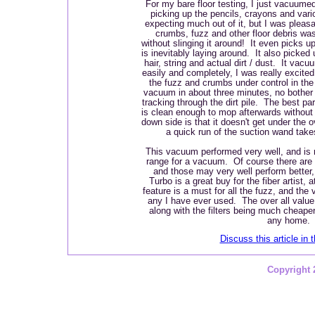
For my bare floor testing, I just vacuumed 
picking up the pencils, crayons and var
expecting much out of it, but I was pleasan
crumbs, fuzz and other floor debris w
without slinging it around! It even picks u
is inevitably laying around. It also picked
hair, string and actual dirt / dust. It vac
easily and completely, I was really excite
the fuzz and crumbs under control in th
vacuum in about three minutes, no bother w
tracking through the dirt pile. The best pa
is clean enough to mop afterwards withou
down side is that it doesn't get under the 
a quick run of the suction wand takes
This vacuum performed very well, and is 
range for a vacuum. Of course there are
and those may very well perform better,
Turbo is a great buy for the fiber artist,
feature is a must for all the fuzz, and th
any I have ever used. The over all value i
along with the filters being much cheape
any home.
Discuss this article in 
Copyright 