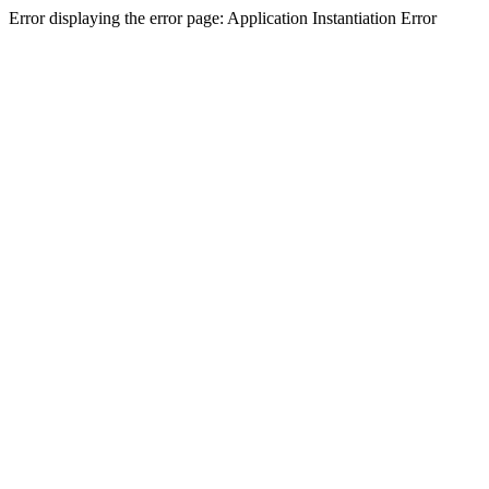
Error displaying the error page: Application Instantiation Error