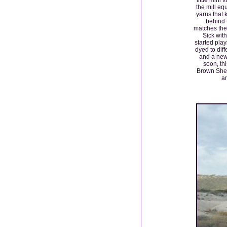
the mill eq
yarns that 
behind 
matches the 
Sick wit
started pla
dyed to dif
and a new
soon, thi
Brown She
an