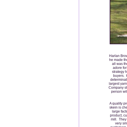
Harlan Brow
he made the
all was t
adore for
strategy 
buyers. H
determinat
largest yar
Company sho
person wil
A quality p
skein is ch
large fact
product, cu
mill. They 
very sm