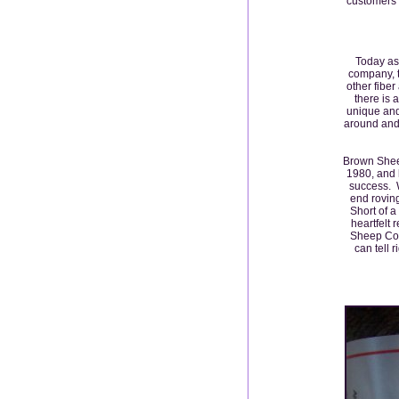
customers e
Today as
company, t
other fiber
there is 
unique and
around and 
Brown Sheep
1980, and h
success. 
end roving
Short of a
heartfelt 
Sheep Comp
can tell r