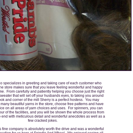
o specializes in greeting and taking care of each customer who
he store makes sure that you leave feeling wonderful and happy
me. From carefully and patiently helping you choose just the right
 sweater that will set off your husbands eyes, to taking you around
ok and corner of the mill Sherry is a perfect hostess. You may
many beautiful yarns in the store, choose free patterns and have
ice on all areas of yarn choices and uses. For spinners, you can
our of the facilities, and you will be shown the whole process from
o end with meticulous detail and wonderful anecdotes as well as a
few cracked jokes.
this fine company is absolutely worth the drive and was a wonderful
 vacation for us here at Spindle And Wheel. We enjoyed seeing all