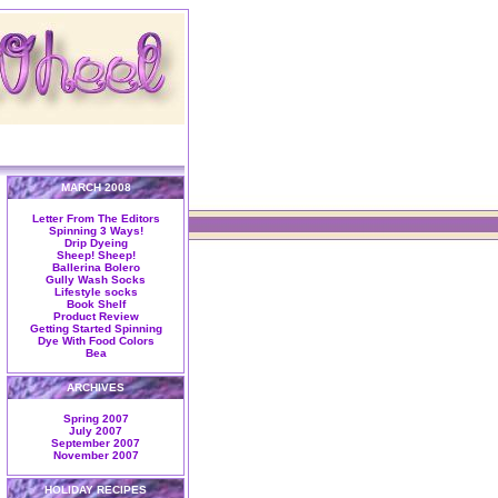
MARCH 2008
Letter From The Editors
Spinning 3 Ways!
Drip Dyeing
Sheep! Sheep!
Ballerina Bolero
Gully Wash Socks
Lifestyle socks
Book Shelf
Product Review
Getting Started Spinning
Dye With Food Colors
Bea
ARCHIVES
Spring 2007
July 2007
September 2007
November 2007
HOLIDAY RECIPES