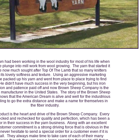
n had been working in the wool industry for most of his life when
 plunge into mill work from wool growing. The yarn that started it
he now much sought after Top Of The Lamb that so many knitters
 its lovely softness and texture. Using an aggressive marketing
he packed up his yarn and went from place to place trying to find
e didn't have much success in the very beginning, but his iron
ion and patience paid off and now Brown Sheep Company is the
n manufacturer in the United States. The story of the Brown Sheep
ws that the American Dream is alive and well for the industrious
ling to go the extra distance and make a name for themselves in
the fiber industry.
roduct is the heart and drive of the Brown Sheep Company. Every
ecked and rechecked for quality and perfection, which has been a
or in their success in the yarn business. Along with an excellent
stomer commitment is a strong driving force that is obvious in the
never hesitate to send a special order for a customer even if it is
all. They always make time to take care of each of their many