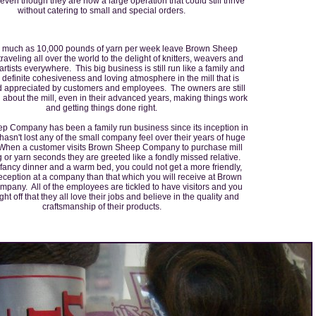
ven though they are now a large operation that could still thrive
without catering to small and special orders.
 much as 10,000 pounds of yarn per week leave Brown Sheep
raveling all over the world to the delight of knitters, weavers and
 artists everywhere. This big business is still run like a family and
a definite cohesiveness and loving atmosphere in the mill that is
 appreciated by customers and employees. The owners are still
about the mill, even in their advanced years, making things work
and getting things done right.
 Company has been a family run business since its inception in
asn't lost any of the small company feel over their years of huge
When a customer visits Brown Sheep Company to purchase mill
 or yarn seconds they are greeted like a fondly missed relative.
 fancy dinner and a warm bed, you could not get a more friendly,
reception at a company than that which you will receive at Brown
any. All of the employees are tickled to have visitors and you
ight off that they all love their jobs and believe in the quality and
craftsmanship of their products.