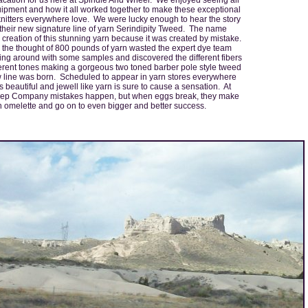
uipment and how it all worked together to make these exceptional
knitters everywhere love. We were lucky enough to hear the story
their new signature line of yarn Serindipity Tweed. The name
creation of this stunning yarn because it was created by mistake.
h the thought of 800 pounds of yarn wasted the expert dye team
ying around with some samples and discovered the different fibers
ferent tones making a gorgeous two toned barber pole style tweed
 line was born. Scheduled to appear in yarn stores everywhere
s beautiful and jewell like yarn is sure to cause a sensation. At
ep Company mistakes happen, but when eggs break, they make
 omelette and go on to even bigger and better success.