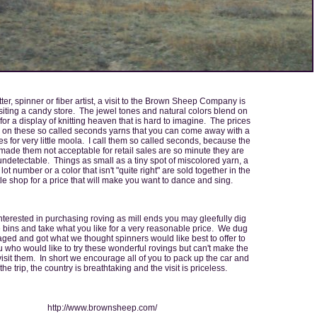
tter, spinner or fiber artist, a visit to the Brown Sheep Company is
visiting a candy store. The jewel tones and natural colors blend on
for a display of knitting heaven that is hard to imagine. The prices
 on these so called seconds yarns that you can come away with a
es for very little moola. I call them so called seconds, because the
 made them not acceptable for retail sales are so minute they are
 undetectable. Things as small as a tiny spot of miscolored yarn, a
ot number or a color that isn't "quite right" are sold together in the
ittle shop for a price that will make you want to dance and sing.
interested in purchasing roving as mill ends you may gleefully dig
 bins and take what you like for a very reasonable price. We dug
ed and got what we thought spinners would like best to offer to
u who would like to try these wonderful rovings but can't make the
 visit them. In short we encourage all of you to pack up the car and
he trip, the country is breathtaking and the visit is priceless.
http://www.brownsheep.com/