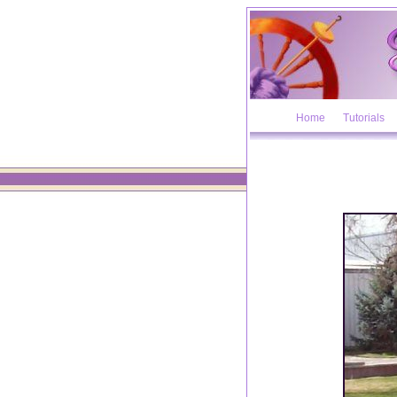
Home
Tutorials