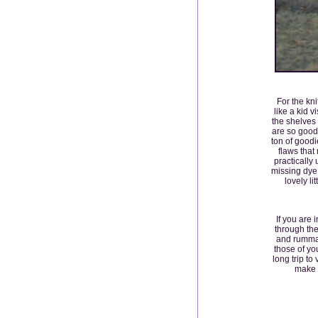
For the kni
like a kid 
the shelves 
are so good
ton of goodi
flaws that
practically
missing dye l
lovely l
If you are 
through the
and rummag
those of yo
long trip to
make t