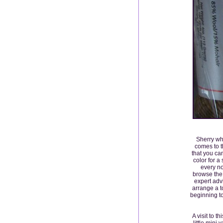
Sherry wh
comes to t
that you ca
color for a
every no
browse the 
expert adv
arrange a t
beginning t
A visit to 
little mini