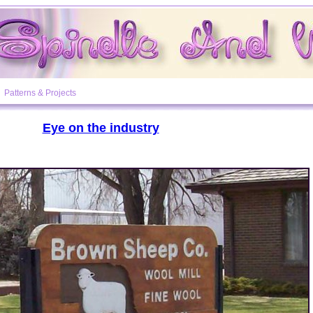
Patterns & Projects
Eye on the industry