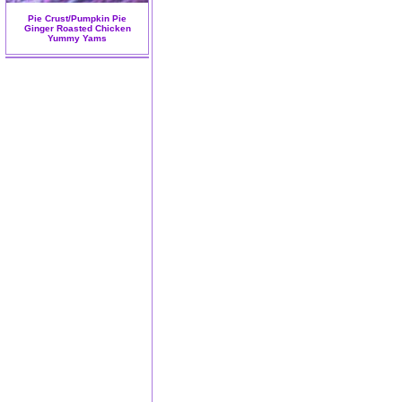
Pie Crust/Pumpkin Pie
Ginger Roasted Chicken
Yummy Yams