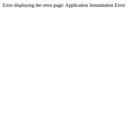
Error displaying the error page: Application Instantiation Error