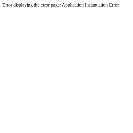
Error displaying the error page: Application Instantiation Error