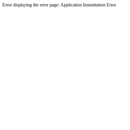
Error displaying the error page: Application Instantiation Error