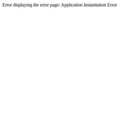
Error displaying the error page: Application Instantiation Error