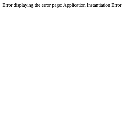
Error displaying the error page: Application Instantiation Error