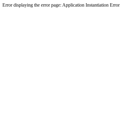
Error displaying the error page: Application Instantiation Error