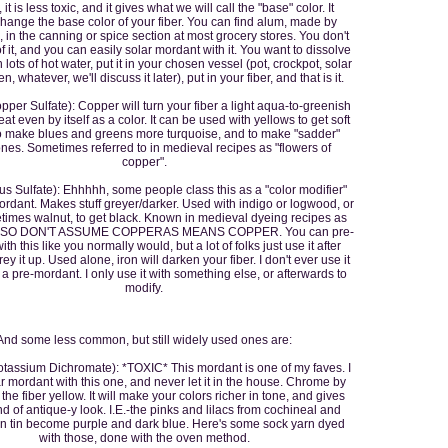
it is less toxic, and it gives what we will call the "base" color. It
change the base color of your fiber. You can find alum, made by
in the canning or spice section at most grocery stores. You don't
f it, and you can easily solar mordant with it. You want to dissolve
 lots of hot water, put it in your chosen vessel (pot, crockpot, solar
, whatever, we'll discuss it later), put in your fiber, and that is it.
per Sulfate): Copper will turn your fiber a light aqua-to-greenish
 neat even by itself as a color. It can be used with yellows to get soft
o make blues and greens more turquoise, and to make "sadder"
nes. Sometimes referred to in medieval recipes as "flowers of
copper".
ous Sulfate): Ehhhhh, some people class this as a "color modifier"
ordant. Makes stuff greyer/darker. Used with indigo or logwood, or
imes walnut, to get black. Known in medieval dyeing recipes as
", SO DON'T ASSUME COPPERAS MEANS COPPER. You can pre-
th this like you normally would, but a lot of folks just use it after
ey it up. Used alone, iron will darken your fiber. I don't ever use it
s a pre-mordant. I only use it with something else, or afterwards to
modify.
And some less common, but still widely used ones are:
assium Dichromate): *TOXIC* This mordant is one of my faves. I
 mordant with this one, and never let it in the house. Chrome by
s the fiber yellow. It will make your colors richer in tone, and gives
d of antique-y look. I.E.-the pinks and lilacs from cochineal and
n tin become purple and dark blue. Here's some sock yarn dyed
with those, done with the oven method.