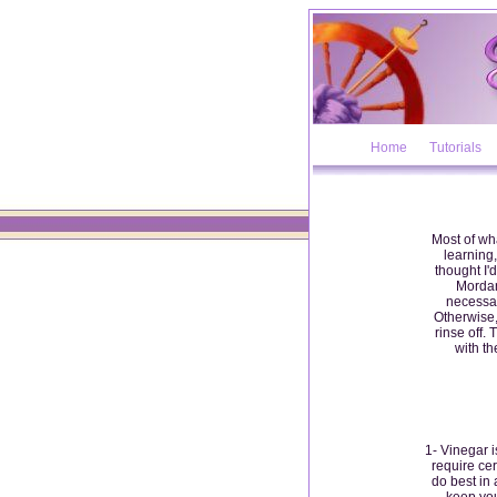
Home
Tutorials
Most of wha
learning,
thought I'd
Mordan
necessar
Otherwise,
rinse off.
with th
1- Vinegar 
require ce
do best in 
keep you