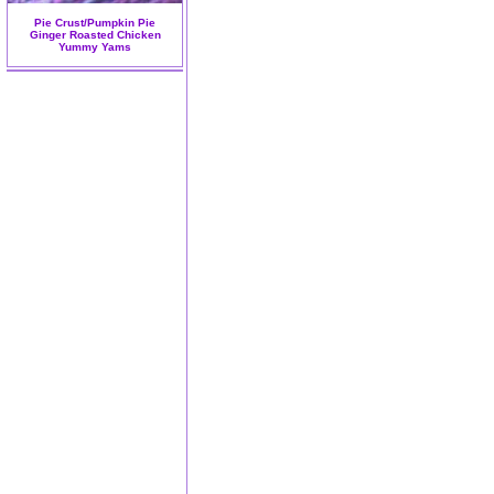
Pie Crust/Pumpkin Pie
Ginger Roasted Chicken
Yummy Yams