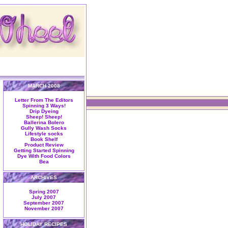
MARCH 2008
Letter From The Editors
Spinning 3 Ways!
Drip Dyeing
Sheep! Sheep!
Ballerina Bolero
Gully Wash Socks
Lifestyle socks
Book Shelf
Product Review
Getting Started Spinning
Dye With Food Colors
Bea
ARCHIVES
Spring 2007
July 2007
September 2007
November 2007
HOLIDAY RECIPES