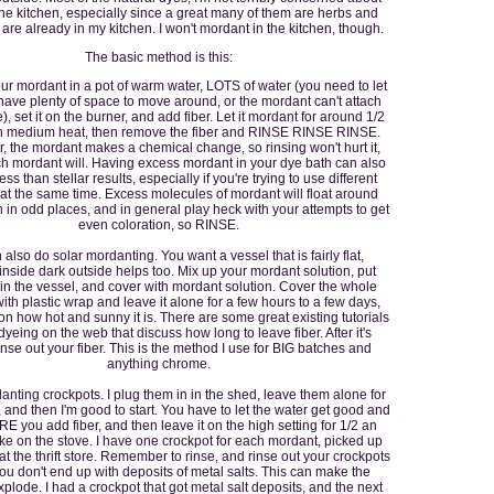
 the kitchen, especially since a great many of them are herbs and
 are already in my kitchen. I won't mordant in the kitchen, though.
The basic method is this:
ur mordant in a pot of warm water, LOTS of water (you need to let
 have plenty of space to move around, or the mordant can't attach
, set it on the burner, and add fiber. Let it mordant for around 1/2
n medium heat, then remove the fiber and RINSE RINSE RINSE.
the mordant makes a chemical change, so rinsing won't hurt it,
h mordant will. Having excess mordant in your dye bath can also
ess than stellar results, especially if you're trying to use different
at the same time. Excess molecules of mordant will float around
 in odd places, and in general play heck with your attempts to get
even coloration, so RINSE.
also do solar mordanting. You want a vessel that is fairly flat,
 inside dark outside helps too. Mix up your mordant solution, put
 in the vessel, and cover with mordant solution. Cover the whole
th plastic wrap and leave it alone for a few hours to a few days,
n how hot and sunny it is. There are some great existing tutorials
dyeing on the web that discuss how long to leave fiber. After it's
inse out your fiber. This is the method I use for BIG batches and
anything chrome.
anting crockpots. I plug them in in the shed, leave them alone for
, and then I'm good to start. You have to let the water get good and
 you add fiber, and then leave it on the high setting for 1/2 an
like on the stove. I have one crockpot for each mordant, picked up
at the thrift store. Remember to rinse, and rinse out your crockpots
ou don't end up with deposits of metal salts. This can make the
plode. I had a crockpot that got metal salt deposits, and the next