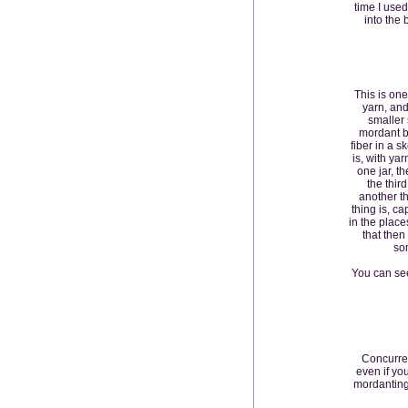
time I used
into the 
This is one
yarn, and
smaller 
mordant b
fiber in a s
is, with yar
one jar, th
the third
another th
thing is, c
in the place
that then
som
You can see
Concurren
even if yo
mordanting,