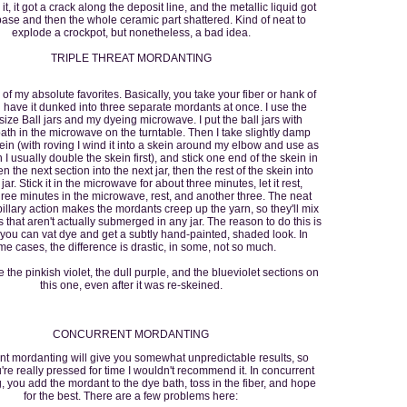
 it, it got a crack along the deposit line, and the metallic liquid got
base and then the whole ceramic part shattered. Kind of neat to
explode a crockpot, but nonetheless, a bad idea.
TRIPLE THREAT MORDANTING
 of my absolute favorites. Basically, you take your fiber or hank of
 have it dunked into three separate mordants at once. I use the
size Ball jars and my dyeing microwave. I put the ball jars with
ath in the microwave on the turntable. Then I take slightly damp
kein (with roving I wind it into a skein around my elbow and use as
n I usually double the skein first), and stick one end of the skein in
en the next section into the next jar, then the rest of the skein into
 jar. Stick it in the microwave for about three minutes, let it rest,
ree minutes in the microwave, rest, and another three. The neat
apillary action makes the mordants creep up the yarn, so they'll mix
s that aren't actually submerged in any jar. The reason to do this is
 you can vat dye and get a subtly hand-painted, shaded look. In
e cases, the difference is drastic, in some, not so much.
 the pinkish violet, the dull purple, and the blueviolet sections on
this one, even after it was re-skeined.
CONCURRENT MORDANTING
t mordanting will give you somewhat unpredictable results, so
u're really pressed for time I wouldn't recommend it. In concurrent
 you add the mordant to the dye bath, toss in the fiber, and hope
for the best. There are a few problems here: