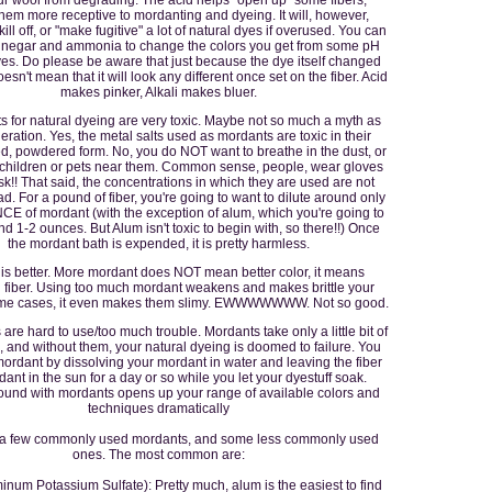
hem more receptive to mordanting and dyeing. It will, however,
ill off, or "make fugitive" a lot of natural dyes if overused. You can
vinegar and ammonia to change the colors you get from some pH
yes. Do please be aware that just because the dye itself changed
oesn't mean that it will look any different once set on the fiber. Acid
makes pinker, Alkali makes bluer.
s for natural dyeing are very toxic. Maybe not so much a myth as
ration. Yes, the metal salts used as mordants are toxic in their
d, powdered form. No, you do NOT want to breathe in the dust, or
 children or pets near them. Common sense, people, wear gloves
k!! That said, the concentrations in which they are used are not
d. For a pound of fiber, you're going to want to dilute around only
E of mordant (with the exception of alum, which you're going to
d 1-2 ounces. But Alum isn't toxic to begin with, so there!!) Once
the mordant bath is expended, it is pretty harmless.
 is better. More mordant does NOT mean better color, it means
 fiber. Using too much mordant weakens and makes brittle your
some cases, it even makes them slimy. EWWWWWWW. Not so good.
are hard to use/too much trouble. Mordants take only a little bit of
, and without them, your natural dyeing is doomed to failure. You
ordant by dissolving your mordant in water and leaving the fiber
ant in the sun for a day or so while you let your dyestuff soak.
ound with mordants opens up your range of available colors and
techniques dramatically
 a few commonly used mordants, and some less commonly used
ones. The most common are:
num Potassium Sulfate): Pretty much, alum is the easiest to find