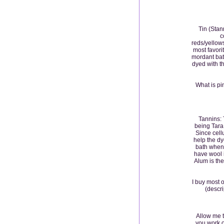
Tin (Stan
c
reds/yellows
most favorit
mordant bat
dyed with t
What is pi
Tannins: 
being Tara 
Since cell
help the dy
bath when 
have wool 
Alum is the
I buy most 
(descri
Allow me t
you work o