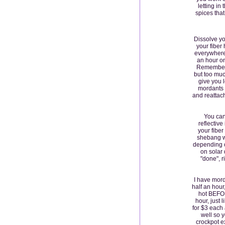
letting in
spices that
Dissolve yo
your fiber
everywhere)
an hour o
Remember, 
but too muc
give you l
mordants 
and reattach
You can 
reflective
your fiber
shebang wi
depending o
on solar 
"done", r
I have mord
half an hour
hot BEFORE
hour, just 
for $3 each 
well so y
crockpot ex