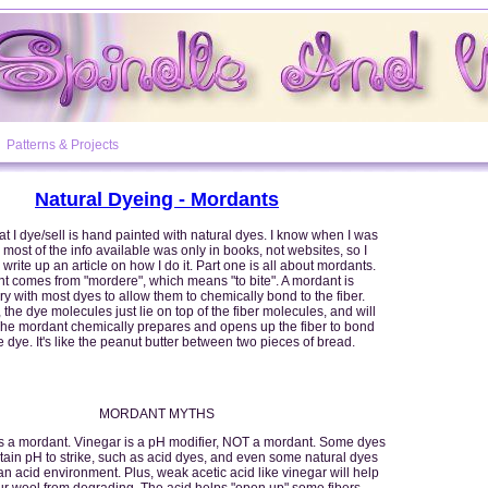
Patterns & Projects
Natural Dyeing - Mordants
t I dye/sell is hand painted with natural dyes. I know when I was
 most of the info available was only in books, not websites, so I
 write up an article on how I do it. Part one is all about mordants.
t comes from "mordere", which means "to bite". A mordant is
y with most dyes to allow them to chemically bond to the fiber.
 the dye molecules just lie on top of the fiber molecules, and will
 The mordant chemically prepares and opens up the fiber to bond
e dye. It's like the peanut butter between two pieces of bread.
MORDANT MYTHS
is a mordant. Vinegar is a pH modifier, NOT a mordant. Some dyes
rtain pH to strike, such as acid dyes, and even some natural dyes
an acid environment. Plus, weak acetic acid like vinegar will help
r wool from degrading. The acid helps "open up" some fibers,