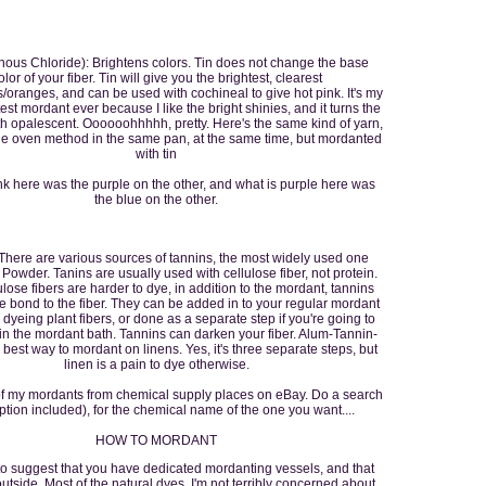
nous Chloride): Brightens colors. Tin does not change the base
olor of your fiber. Tin will give you the brightest, clearest
/oranges, and can be used with cochineal to give hot pink. It's my
est mordant ever because I like the bright shinies, and it turns the
h opalescent. Oooooohhhhh, pretty. Here's the same kind of yarn,
he oven method in the same pan, at the same time, but mordanted
with tin
nk here was the purple on the other, and what is purple here was
the blue on the other.
There are various sources of tannins, the most widely used one
Powder. Tanins are usually used with cellulose fiber, not protein.
ulose fibers are harder to dye, in addition to the mordant, tannins
e bond to the fiber. They can be added in to your regular mordant
dyeing plant fibers, or done as a separate step if you're going to
in the mordant bath. Tannins can darken your fiber. Alum-Tannin-
 best way to mordant on linens. Yes, it's three separate steps, but
linen is a pain to dye otherwise.
of my mordants from chemical supply places on eBay. Do a search
ption included), for the chemical name of the one you want....
HOW TO MORDANT
o suggest that you have dedicated mordanting vessels, and that
utside. Most of the natural dyes, I'm not terribly concerned about