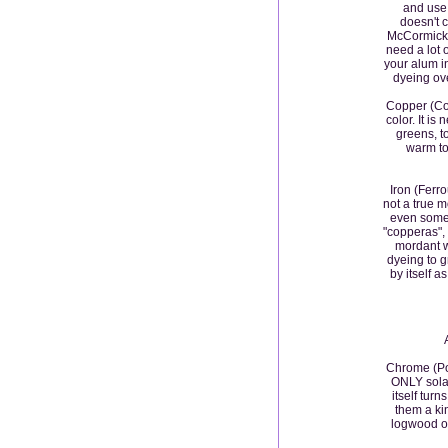
and use, 
doesn't 
McCormick, 
need a lot o
your alum in
dyeing oven
Copper (Cop
color. It is
greens, t
warm to
Iron (Ferr
not a true m
even somet
"copperas
mordant wi
dyeing to gr
by itself a
Chrome (Pot
ONLY solar
itself turn
them a kin
logwood o