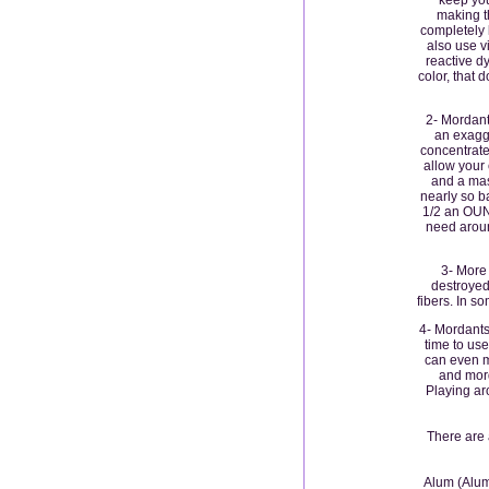
making t
completely k
also use 
reactive d
color, that d
2- Mordant
an exagge
concentrate
allow your
and a mas
nearly so ba
1/2 an OUNC
need aroun
3- More
destroyed
fibers. In 
4- Mordants 
time to use
can even m
and mord
Playing ar
There are
Alum (Alumi