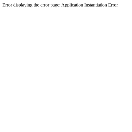
Error displaying the error page: Application Instantiation Error