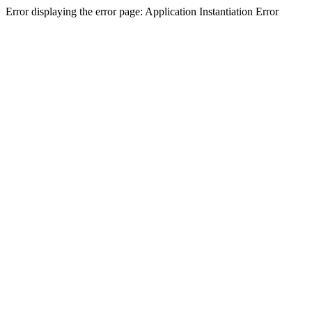
Error displaying the error page: Application Instantiation Error