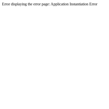
Error displaying the error page: Application Instantiation Error