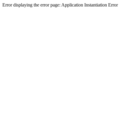
Error displaying the error page: Application Instantiation Error