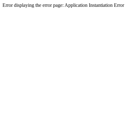
Error displaying the error page: Application Instantiation Error