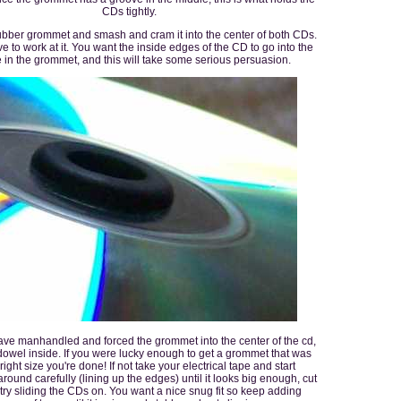
CDs tightly.
ubber grommet and smash and cram it into the center of both CDs.
ve to work at it. You want the inside edges of the CD to go into the
 in the grommet, and this will take some serious persuasion.
ve manhandled and forced the grommet into the center of the cd,
dowel inside. If you were lucky enough to get a grommet that was
 right size you're done! If not take your electrical tape and start
around carefully (lining up the edges) until it looks big enough, cut
d try sliding the CDs on. You want a nice snug fit so keep adding