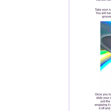
Take your r
You will ha
groove
Once you ha
slide your 
just the
wrapping it 
it off an