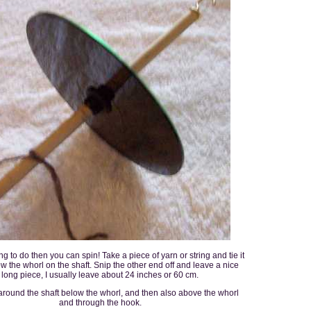
ng to do then you can spin! Take a piece of yarn or string and tie it
ow the whorl on the shaft. Snip the other end off and leave a nice
long piece, I usually leave about 24 inches or 60 cm.
around the shaft below the whorl, and then also above the whorl
and through the hook.