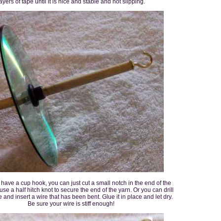
ayers of tape until it is nice and stable and not slipping.
t have a cup hook, you can just cut a small notch in the end of the
se a half hitch knot to secure the end of the yarn. Or you can drill
 and insert a wire that has been bent. Glue it in place and let dry.
Be sure your wire is stiff enough!