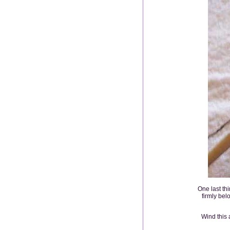
One last thi
firmly bel
Wind this 