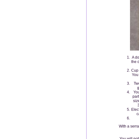
A do
the 
Cup 
You 
Two
g
You
par
siz
Elec
c
With a serra
You will no