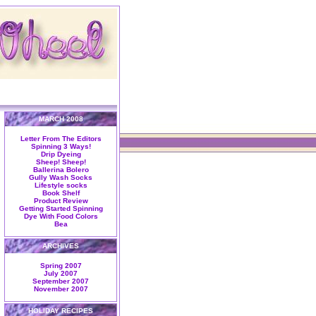
MARCH 2008
Letter From The Editors
Spinning 3 Ways!
Drip Dyeing
Sheep! Sheep!
Ballerina Bolero
Gully Wash Socks
Lifestyle socks
Book Shelf
Product Review
Getting Started Spinning
Dye With Food Colors
Bea
ARCHIVES
Spring 2007
July 2007
September 2007
November 2007
HOLIDAY RECIPES