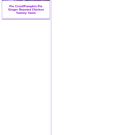
Pie Crust/Pumpkin Pie
Ginger Roasted Chicken
Yummy Yams