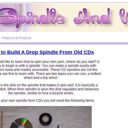
Patterns & Projects
to Build A Drop Spindle From Old CDs
d like to learn how to spin your own yarn, where do you start? A
to begin is with a spindle. You can make a spindle easily with
 on hand and readily accessible. These CD spindles are not the
ey are fine to learn with. There are two types you can use, a bottom
whorl and a top whorl.
is the disk on the spindle that makes it spin well. It is basically a
stick. When then spindle is spun the disk regulates and balances
the spindle, similar to how a bicycle works.
 your own spindle from CDs you will need the following items.