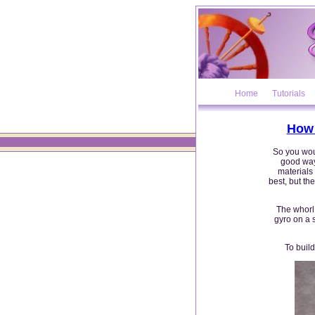
Home
Tutorials
How 
So you woul
good way 
materials
best, but th
The whorl 
gyro on a 
To build