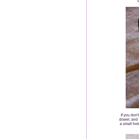
l
If you don'
dowel, and u
a small hole