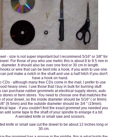
wel - size is not super important but I recommend 5/16" or 3/8" for
dowel. For those of you who use metric this is about 8 to 9.5 mm in
diameter. It should also be over one foot or 30 cm in length.
hooks or wire that can be bent into a hook, if you wish to use one.
can just make a notch in the shaft and use a half hitch if you don't
have a hook on hand.
 CDs - although many free CDs come in the mail, I prefer to use
ood heavy ones. I use those that I buy in bulk for burning stuff.
 can purchase rubber grommets at electrical supply stores, auto
ts stores or farm stores. You need to choose one that matches the
e of your dowel, so the inside diameter should be 5/16" ( or 8mm)
3/8" (9.5mm) and the outside diameter should be 3/4 " (19mm).
trical tape - if you couldn't find the exact grommet you needed you
an add some tape to the shaft of your spindle to enlarge it a bit.
A serrated knife or small saw and scissors.
ted knife or small saw cut the dowel to be about 12 inches long or
30 cm.
tice the grommet has a groove in the middle, this is what holds the