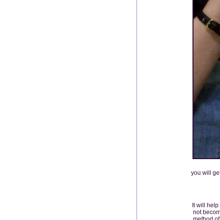
you will ge
It will hel
not become
method of 