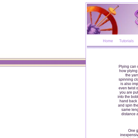
Home
Tutorials
Plying can 
how plying 
the yarn
spinning clo
is also imp
even twist 
you are put
into the bob
hand back t
and spin the
same leng
distance 
One g
inexpensiv