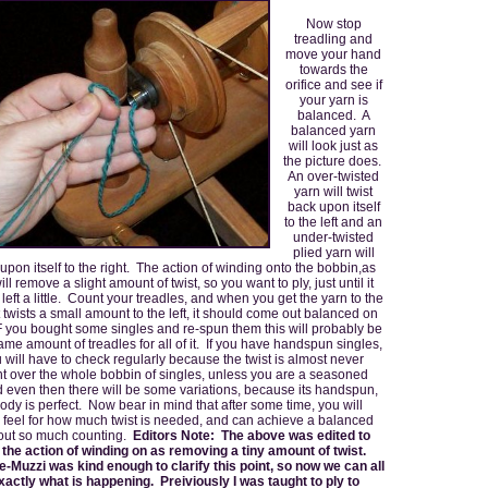
Now stop
treadling and
move your hand
towards the
orifice and see if
your yarn is
balanced. A
balanced yarn
will look just as
the picture does.
An over-twisted
yarn will twist
back upon itself
to the left and an
under-twisted
plied yarn will
 upon itself to the right. The action of winding onto the bobbin,as
ill remove a slight amount of twist, so you want to ply, just until it
e left a little. Count your treadles, and when you get the yarn to the
it twists a small amount to the left, it should come out balanced on
IF you bought some singles and re-spun them this will probably be
ame amount of treadles for all of it. If you have handspun singles,
 will have to check regularly because the twist is almost never
nt over the whole bobbin of singles, unless you are a seasoned
d even then there will be some variations, because its handspun,
dy is perfect. Now bear in mind that after some time, you will
 feel for how much twist is needed, and can achieve a balanced
hout so much counting.
Editors Note: The above was edited to
the action of winding on as removing a tiny amount of twist.
-Muzzi was kind enough to clarify this point, so now we can all
actly what is happening. Preiviously I was taught to ply to