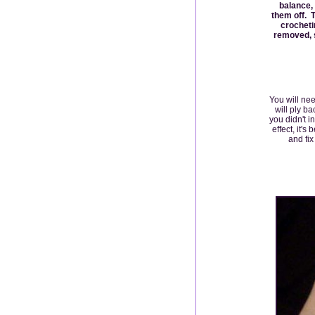
balance,
them off. T
crocheti
removed, s
You will nee
will ply b
you didn't i
effect, it'
and fix