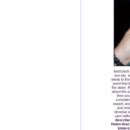
twist back
you ply, w
twists to th
point that 
the skien. 
about the s
then you
consiste
expert, an
and nobo
develop a
yarn wit
desrcibe 
Helen Grace
know ex