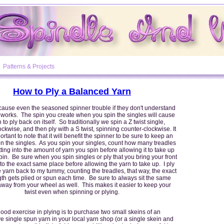
Patterns & Projects
How to Ply a Balanced Yarn
cause even the seasoned spinner trouble if they don't understand
works. The spin you create when you spin the singles will cause
 to ply back on itself. So traditionally we spin a Z twist single,
ckwise, and then ply with a S twist, spinning counter-clockwise. It
ortant to note that it will benefit the spinner to be sure to keep an
on the singles. As you spin your singles, count how many treadles
ting into the amount of yarn you spin before allowing it to take up
bin. Be sure when you spin singles or ply that you bring your front
o the exact same place before allowing the yarn to take up. I ply
 yarn back to my tummy, counting the treadles, that way, the exact
th gets plied or spun each time. Be sure to always sit the same
away from your wheel as well. This makes it easier to keep your
twist even when spinning or plying.
ood exercise in plying is to purchase two small skeins of an
e single spun yarn in your local yarn shop (or a single skein and