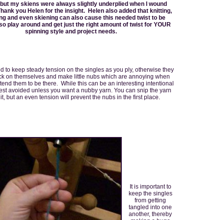
 but my skiens were always slightly underplied when I wound
hank you Helen for the insight. Helen also added that knitting,
ng and even skiening can also cause this needed twist to be
o play around and get just the right amount of twist for YOUR
spinning style and project needs.
d to keep steady tension on the singles as you ply, otherwise they
ack on themselves and make little nubs which are annoying when
ntend them to be there. While this can be an interesting intentional
s best avoided unless you want a nubby yarn. You can snip the yarn
 it, but an even tension will prevent the nubs in the first place.
It is important to
keep the singles
from getting
tangled into one
another, thereby