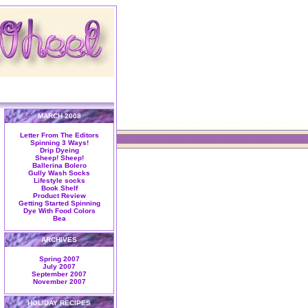
MARCH 2008
Letter From The Editors
Spinning 3 Ways!
Drip Dyeing
Sheep! Sheep!
Ballerina Bolero
Gully Wash Socks
Lifestyle socks
Book Shelf
Product Review
Getting Started Spinning
Dye With Food Colors
Bea
ARCHIVES
Spring 2007
July 2007
September 2007
November 2007
HOLIDAY RECIPES