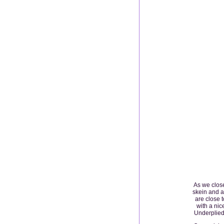
As we close
skein and a
are close 
with a nic
Underplied 