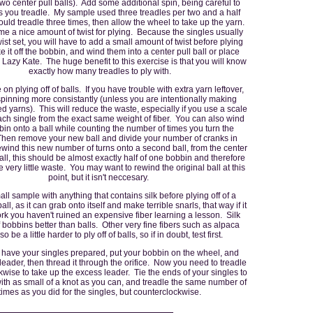
two center pull balls). Add some additional spin, being careful to
you treadle. My sample used three treadles per two and a half
ould treadle three times, then allow the wheel to take up the yarn.
me a nice amount of twist for plying. Because the singles usually
ist set, you will have to add a small amount of twist before plying
 it off the bobbin, and wind them into a center pull ball or place
Lazy Kate. The huge benefit to this exercise is that you will know
exactly how many treadles to ply with.
 on plying off of balls. If you have trouble with extra yarn leftover,
pinning more consistantly (unless you are intentionally making
zed yarns). This will reduce the waste, especially if you use a scale
ch single from the exact same weight of fiber. You can also wind
in onto a ball while counting the number of times you turn the
hen remove your new ball and divide your number of cranks in
wind this new number of turns onto a second ball, from the center
 ball, this should be almost exactly half of one bobbin and therefore
 very little waste. You may want to rewind the original ball at this
point, but it isn't neccesary.
ll sample with anything that contains silk before plying off of a
all, as it can grab onto itself and make terrible snarls, that way if it
ork you haven't ruined an expensive fiber learning a lesson. Silk
of bobbins better than balls. Other very fine fibers such as alpaca
o be a little harder to ply off of balls, so if in doubt, test first.
have your singles prepared, put your bobbin on the wheel, and
eader, then thread it through the orifice. Now you need to treadle
wise to take up the excess leader. Tie the ends of your singles to
with as small of a knot as you can, and treadle the same number of
times as you did for the singles, but counterclockwise.