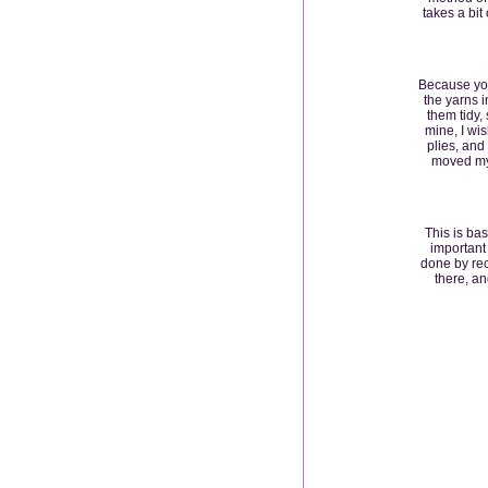
takes a bit
Because you
the yarns i
them tidy,
mine, I wi
plies, and
moved my 
This is bas
important 
done by rec
there, an