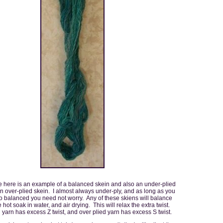
 here is an example of a balanced skein and also an under-plied
n over-plied skein. I almost always under-ply, and as long as you
to balanced you need not worry. Any of these skiens will balance
e hot soak in water, and air drying. This will relax the extra twist.
yarn has excess Z twist, and over plied yarn has excess S twist.