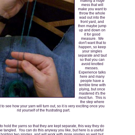
making a huge
mess that will
make you want to
throw the whole
wad out into the
front yard, and
then maybe jump
up and down on
it for good
measure. We
don't want that to
happen, so keep
your singles
separate and taut
so that you can
avoid knotted
messes.
Experience talks
here and many
people have a
terrible time with
plying, but once
mastered it's the
most fun. This is
the step where
t to see how your yarn will turn out, so it is very exciting once you
rid yourself of the frustrating part.
p to hold the yarns so that they are kept separate, this way they do
 tangled. You can do this anyway you like, but here is a useful
holding two singles, and will work with more singles as well but