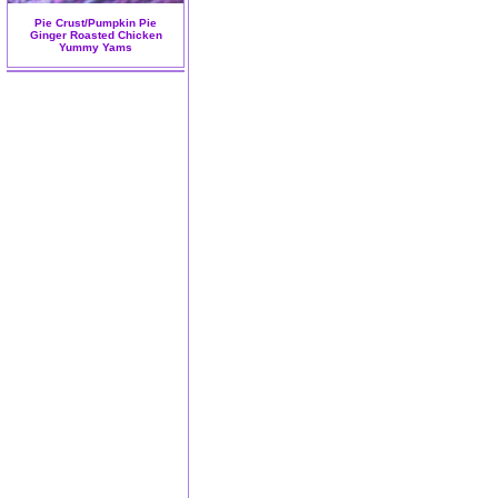
Pie Crust/Pumpkin Pie
Ginger Roasted Chicken
Yummy Yams