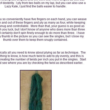
 of dexterity. I ply from two balls on my lap, but you can also use a
Lazy Kate, I just find the balls easier to handle.
 so conveniently have five fingers on each hand, you can weave
n and out of these fingers and ply as many as four, while keeping
 snug and controllable. More than that, your guess is as good as
sh you luck, but I don't know of anyone who does more than three
 I certainly don't spin finely enough to do more than three. I have
thumb in the picture so you can see the singles, but I close my
thumb over them to keep them snugly contained.
ically all you need to know about plying as far as technique. The
thing to know, is how much twist to add to ply evenly, and this is
reating the number of twists per inch you put in the singles. Start
d see where you are by checking the twist as described earlier.