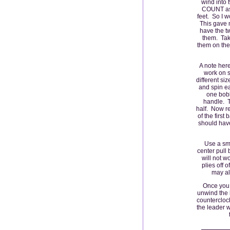
wind into 
COUNT as 
feet. So I w
This gave 
have the tw
them. Take
them on the 
A note here
work on s
different si
and spin ea
one bobb
handle. T
half. Now re
of the first
should have
Use a sma
center pull b
will not w
plies off 
may als
Once you 
unwind the l
counterclock
the leader 