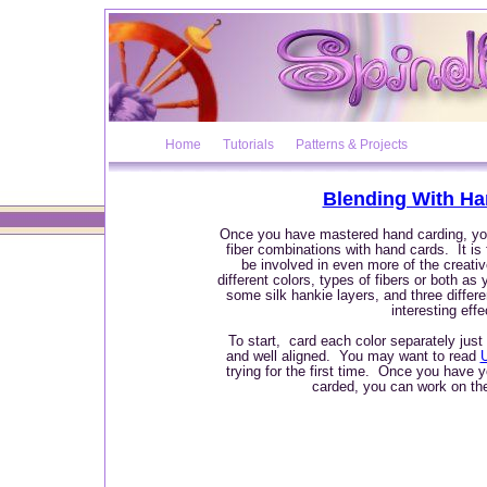
Home
Tutorials
Patterns & Projects
Blending With Ha
Once you have mastered hand carding, yo
fiber combinations with hand cards. It is
be involved in even more of the creat
different colors, types of fibers or both a
some silk hankie layers, and three differe
interesting effe
To start, card each color separately just
and well aligned. You may want to read
trying for the first time. Once you have you
carded, you can work on the