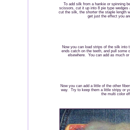
To add silk from a hankie or spinning bel
scissors, cut it up into 8 pie type wedge
cut the silk, the shorter the staple length 
get just the effect you are
Now you can load strips of the silk into t
ends catch on the teeth, and pull some of
elsewhere. You can add as much or as 
Now you can add a little of the other fibe
way. Try to keep them a little stripy or 
the multi color ef