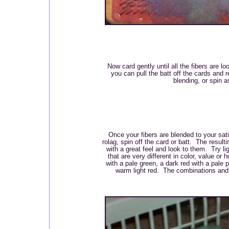
Now card gently until all the fibers are lo
you can pull the batt off the cards and r
blending, or spin as
Once your fibers are blended to your sati
rolag, spin off the card or batt. The result
with a great feel and look to them. Try li
that are very different in color, value or
with a pale green, a dark red with a pale p
warm light red. The combinations and p