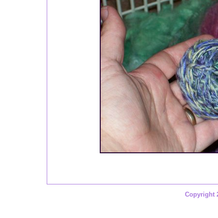
Copyright 