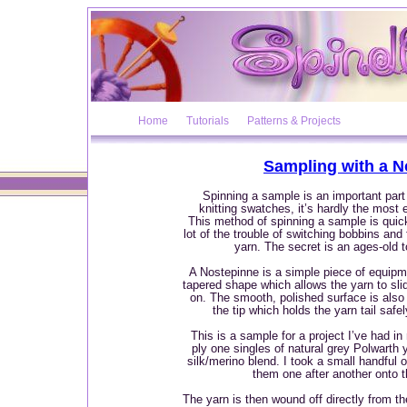
Home
Tutorials
Patterns & Projects
Sampling with a N
Spinning a sample is an important part 
knitting swatches, it’s hardly the most e
This method of spinning a sample is quic
lot of the trouble of switching bobbins and
yarn. The secret is an ages-old t
A Nostepinne is a simple piece of equipm
tapered shape which allows the yarn to slid
on. The smooth, polished surface is also 
the tip which holds the yarn tail safely
This is a sample for a project I’ve had in
ply one singles of natural grey Polwarth 
silk/merino blend. I took a small handful 
them one after another onto 
The yarn is then wound off directly from t