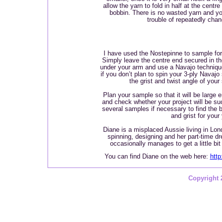
allow the yarn to fold in half at the centr
bobbin. There is no wasted yarn and y
trouble of repeatedly chan
I have used the Nostepinne to sample for
Simply leave the centre end secured in t
under your arm and use a Navajo technique
if you don’t plan to spin your 3-ply Navajo 
the grist and twist angle of your
Plan your sample so that it will be large 
and check whether your project will be su
several samples if necessary to find the b
and grist for your
Diane is a misplaced Aussie living in Lon
spinning, designing and her part-time dr
occasionally manages to get a little bi
You can find Diane on the web here:
htt
Copyright 