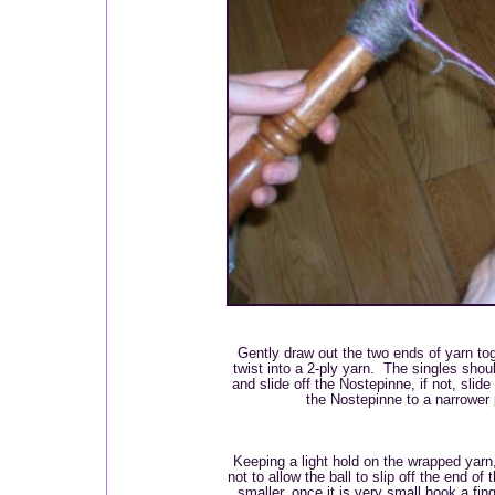
Gently draw out the two ends of yarn tog
twist into a 2-ply yarn. The singles shoul
and slide off the Nostepinne, if not, slide 
the Nostepinne to a narrower p
Keeping a light hold on the wrapped yarn,
not to allow the ball to slip off the end o
smaller, once it is very small hook a fi