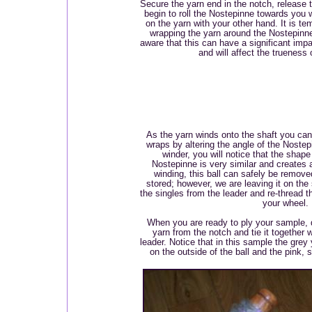
Secure the yarn end in the notch, release 
begin to roll the Nostepinne towards you w
on the yarn with your other hand. It is te
wrapping the yarn around the Nostepinne r
aware that this can have a significant impa
and will affect the trueness
As the yarn winds onto the shaft you can
wraps by altering the angle of the Nostep
winder, you will notice that the shape
Nostepinne is very similar and creates a 
winding, this ball can safely be remov
stored; however, we are leaving it on the 
the singles from the leader and re-thread th
your wheel.
When you are ready to ply your sample, 
yarn from the notch and tie it together 
leader. Notice that in this sample the grey
on the outside of the ball and the pink,