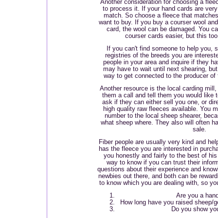
Another consideration for choosing a fle
to process it. If your hand cards are very
match. So choose a fleece that matches
want to buy. If you buy a courser wool and t
card, the wool can be damaged. You can
courser cards easier, but this to
If you can't find someone to help you, 
registries of the breeds you are interest
people in your area and inquire if they h
may have to wait until next shearing, but
way to get connected to the producer of 
Another resource is the local carding mill
them a call and tell them you would like 
ask if they can either sell you one, or d
high quality raw fleeces available. You m
number to the local sheep shearer, bec
what sheep where. They also will often h
sale.
Fiber people are usually very kind and he
has the fleece you are interested in purcha
you honestly and fairly to the best of hi
way to know if you can trust their info
questions about their experience and know
newbies out there, and both can be reward
to know which you are dealing with, so you
Are you a han
How long have you raised sheep/go
Do you show you