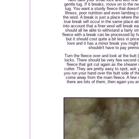
gentle tug. If it breaks, move on to the ne
tug. You want a sturdy fleece that doesn'
Illness, poor nutrition and even lambing 
the wool. A break is just a place where the
true break will occur in the same place al
into account that a finer wool will break e
should all be able to withstand a fairly s
fleece with a break can be processed by h
but it should cost quite a bit less in pric
love and it has a minor break you might s
shouldn't have to pay premiu
Turn the fleece over and look at the butt 
locks. There should be very few second c
fleece that got cut again as the shearer
cutter. They are pretty easy to spot, ask y
you run your hand over the butt side of th
come away from the main fleece. A few s
there are lots of them, then again you a