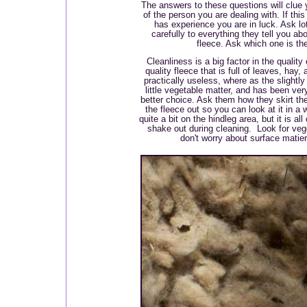
The answers to these questions will clue y
of the person you are dealing with. If thi
has experience you are in luck. Ask lot
carefully to everything they tell you a
fleece. Ask which one is th
Cleanliness is a big factor in the quality
quality fleece that is full of leaves, hay
practically useless, where as the slightly
little vegetable matter, and has been very
better choice. Ask them how they skirt th
the fleece out so you can look at it in a 
quite a bit on the hindleg area, but it is all
shake out during cleaning. Look for vegg
don't worry about surface matieri