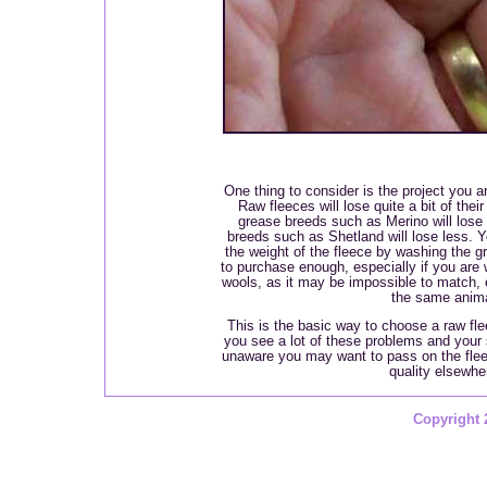
One thing to consider is the project you ar
Raw fleeces will lose quite a bit of the
grease breeds such as Merino will lose
breeds such as Shetland will lose less. 
the weight of the fleece by washing the gr
to purchase enough, especially if you are 
wools, as it may be impossible to match, 
the same anima
This is the basic way to choose a raw flee
you see a lot of these problems and your
unaware you may want to pass on the fleec
quality elsewhe
Copyright 