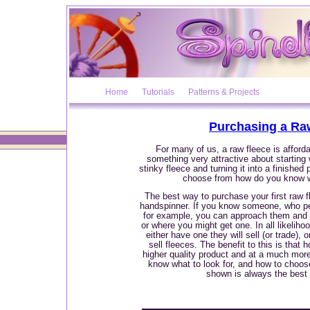
Home
Tutorials
Patterns & Projects
Purchasing a Ra
For many of us, a raw fleece is afforda
something very attractive about starting
stinky fleece and turning it into a finished 
choose from how do you know 
The best way to purchase your first raw f
handspinner. If you know someone, who pe
for example, you can approach them and a
or where you might get one. In all likeliho
either have one they will sell (or trade),
sell fleeces. The benefit to this is that 
higher quality product and at a much mor
know what to look for, and how to choos
shown is always the best 