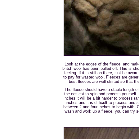
Look at the edges of the fleece, and make 
britch wool has been pulled off. This is sho
feeling. If it is still on there, just be awar
to pay for wasted wool. Fleeces are genera
best fleeces are well skirted so that th
The fleece should have a staple length of 
the easiest to spin and process yourself. I
inches it will be a bit harder to process (
inches and it is difficult to process and s
between 2 and four inches to begin with.
wash and work up a fleece, you can try 