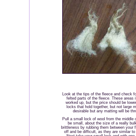
Look at the tips of the fleece and check fo
felted parts of the fleece. These areas 
worked up, but the price should be lower
locks that hold together, but not large 
desirable but any matting will be th
Pull a small lock of wool from the middle 
be small, about the size of a really bul
brittleness by rubbing them between your 
off and be difficult, as they are similar t
Next take your small lock and with one 