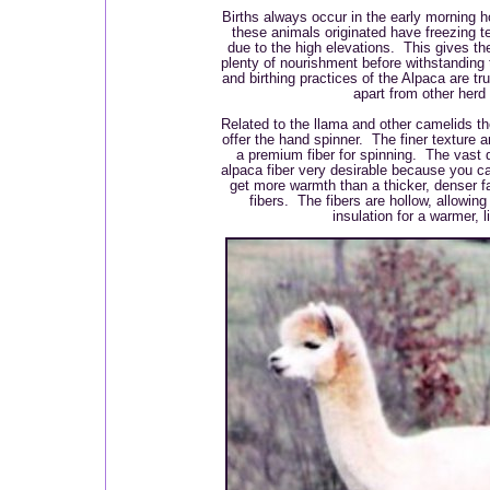
Births always occur in the early morning 
these animals originated have freezing te
due to the high elevations. This gives the
plenty of nourishment before withstanding
and birthing practices of the Alpaca are tr
apart from other herd
Related to the llama and other camelids the
offer the hand spinner. The finer texture 
a premium fiber for spinning. The vast
alpaca fiber very desirable because you can
get more warmth than a thicker, denser fa
fibers. The fibers are hollow, allowin
insulation for a warmer, li