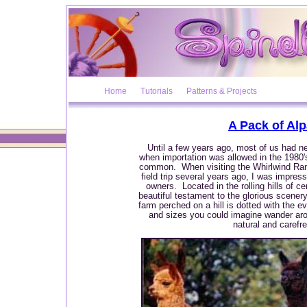
Home
Tutorials
Patterns & Projects
A Pack of Al
Until a few years ago, most of us had ne
when importation was allowed in the 1980
common. When visiting the Whirlwind Ran
field trip several years ago, I was impres
owners. Located in the rolling hills of ce
beautiful testament to the glorious scener
farm perched on a hill is dotted with the ev
and sizes you could imagine wander aroun
natural and carefree