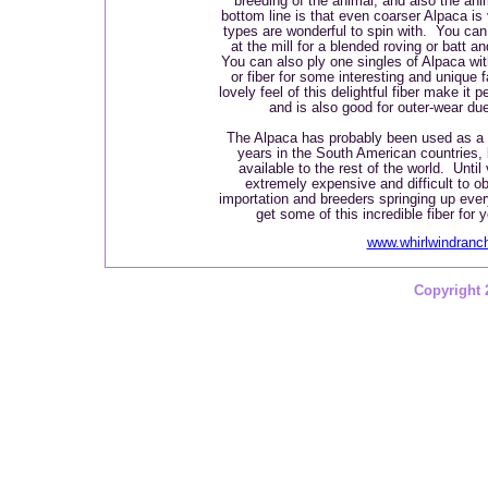
breeding of the animal, and also the anim
bottom line is that even coarser Alpaca is 
types are wonderful to spin with. You can 
at the mill for a blended roving or batt a
You can also ply one singles of Alpaca wit
or fiber for some interesting and unique 
lovely feel of this delightful fiber make it p
and is also good for outer-wear due 
The Alpaca has probably been used as a f
years in the South American countries,
available to the rest of the world. Until
extremely expensive and difficult to ob
importation and breeders springing up eve
get some of this incredible fiber for 
www.whirlwindran
Copyright 