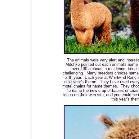
The animals were very alert and interest
Mitchko pointed out each animal's name
over 130 alpacas in residence, keepi
challenging. Many breeders choose names
birth year. Each year at Whirlwind Ranch
next year's theme. They have used every
motel chains for name themes. They cho
to name the new crop of babies or cria
ideas on their web site, and you could be 
this year's the