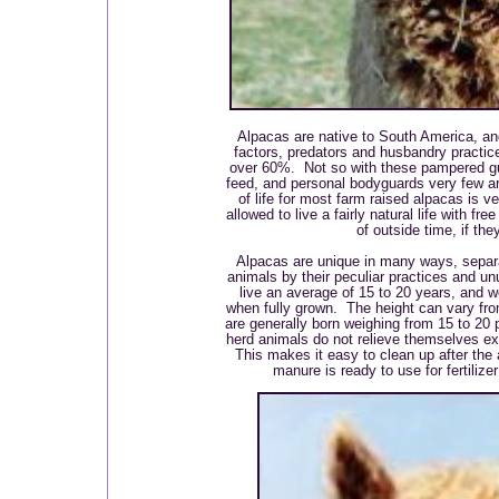
Alpacas are native to South America, a
factors, predators and husbandry practices
over 60%. Not so with these pampered guy
feed, and personal bodyguards very few ar
of life for most farm raised alpacas is v
allowed to live a fairly natural life with f
of outside time, if th
Alpacas are unique in many ways, separ
animals by their peculiar practices and un
live an average of 15 to 20 years, and 
when fully grown. The height can vary from
are generally born weighing from 15 to 20
herd animals do not relieve themselves e
This makes it easy to clean up after the 
manure is ready to use for fertiliz