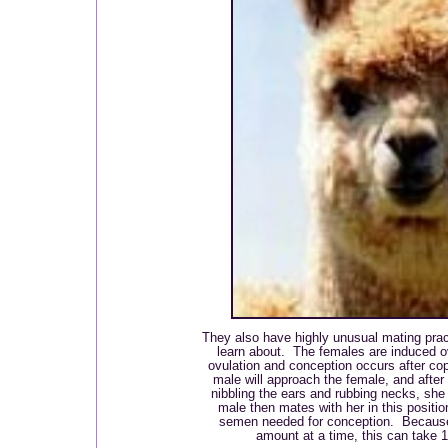
They also have highly unusual mating prac
learn about. The females are induced o
ovulation and conception occurs after cop
male will approach the female, and after
nibbling the ears and rubbing necks, she 
male then mates with her in this positio
semen needed for conception. Because 
amount at a time, this can take