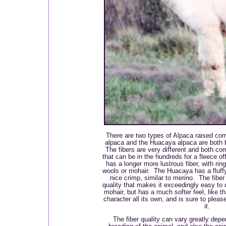
There are two types of Alpaca raised comm
alpaca and the Huacaya alpaca are both 
The fibers are very different and both c
that can be in the hundreds for a fleece o
has a longer more lustrous fiber, with ring
wools or mohair. The Huacaya has a fluffy 
nice crimp, similar to merino. The fiber 
quality that makes it exceedingly easy to d
mohair, but has a much softer feel, like t
character all its own, and is sure to pleas
it.
The fiber quality can vary greatly depe