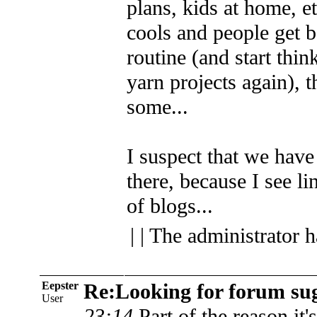
plans, kids at home, e
cools and people get b
routine (and start thi
yarn projects again), 
some...
I suspect that we have 
there, because I see lin
of blogs...
| | The administrator 
Eepster
Re:Looking for forum sug
User
23:14
Part of the reason it