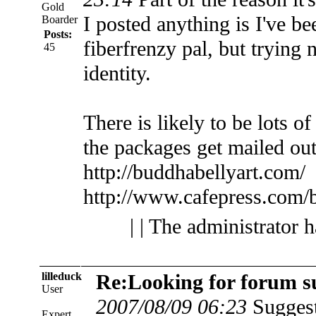
Gold
I posted anything is I've b
Boarder
Posts:
fiberfrenzy pal, but trying
45
identity.
There is likely to be lots o
the packages get mailed out
http://buddhabellyart.com/
http://www.cafepress.com/
| | The administrator 
lilleduck
Re:Looking for forum s
User
2007/08/09 06:23
Suggest
Expert