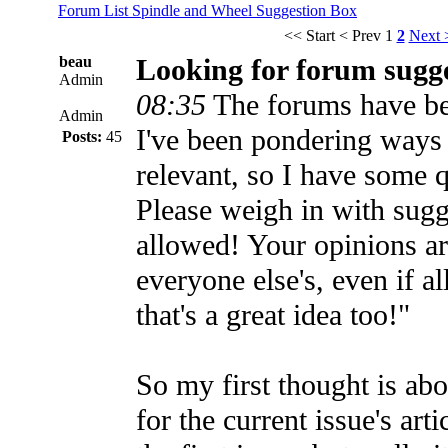
Forum List
Spindle and Wheel
Suggestion Box
<< Start
< Prev
1
2
Next 
beau
Looking for forum sugg
Admin
08:35
The forums have been
Admin
I've been pondering ways
Posts:
45
relevant, so I have some 
Please weigh in with sugg
allowed! Your opinions ar
everyone else's, even if al
that's a great idea too!"
So my first thought is ab
for the current issue's art