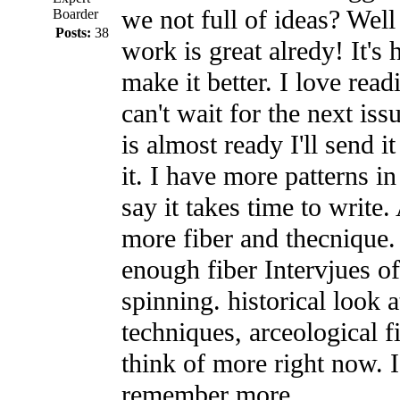
we not full of ideas? Well 
Boarder
Posts:
38
work is great alredy! It's 
make it better. I love read
can't wait for the next iss
is almost ready I'll send i
it. I have more patterns i
say it takes time to write.
more fiber and thecnique.
enough fiber Intervjues of
spinning. historical look 
techniques, arceological f
think of more right now. I'
remember more.