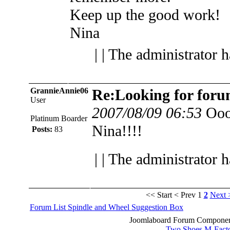
Keep up the good work!
Nina
| | The administrator 
GrannieAnnie06
Re:Looking for foru
User
2007/08/09 06:53
Ooo
Platinum Boarder
Nina!!!!
Posts:
83
| | The administrator 
<< Start
< Prev
1
2
Next 
Forum List
Spindle and Wheel
Suggestion Box
Joomlaboard Forum Component
Two Shoes M-Fact