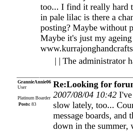
too... I find it really har
in pale lilac is there a cha
posting? Maybe without p
Maybe it's just my ageing 
www.kurrajonghandcraft
| | The administrator 
GrannieAnnie06
Re:Looking for foru
User
2007/08/04 10:42
I've
Platinum Boarder
slow lately, too... Cou
Posts:
83
message boards, and th
down in the summer, 