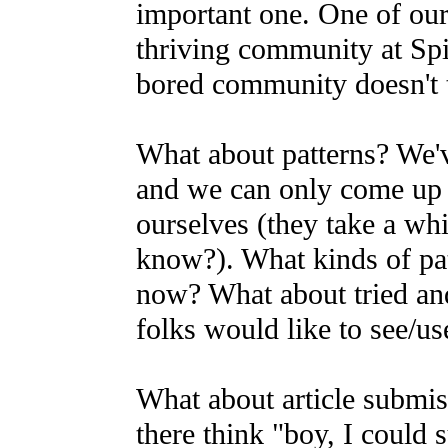
important one. One of our 
thriving community at Sp
bored community doesn't 
What about patterns? We'v
and we can only come up
ourselves (they take a whi
know?). What kinds of pat
now? What about tried an
folks would like to see/us
What about article submi
there think "boy, I could s