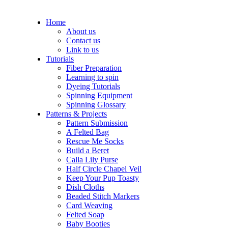
Home
About us
Contact us
Link to us
Tutorials
Fiber Preparation
Learning to spin
Dyeing Tutorials
Spinning Equipment
Spinning Glossary
Patterns & Projects
Pattern Submission
A Felted Bag
Rescue Me Socks
Build a Beret
Calla Lily Purse
Half Circle Chapel Veil
Keep Your Pup Toasty
Dish Cloths
Beaded Stitch Markers
Card Weaving
Felted Soap
Baby Booties