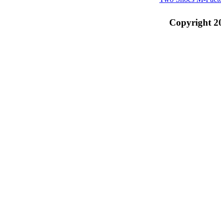
Copyright 2