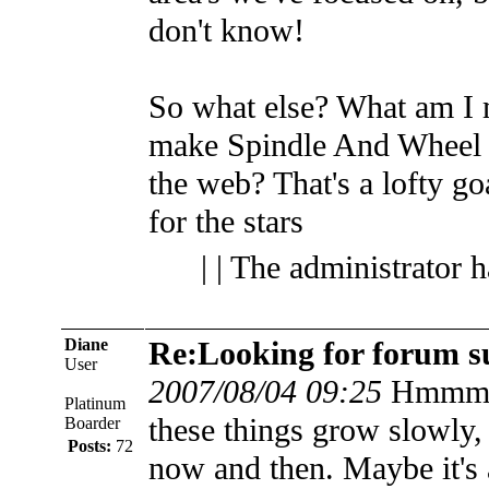
don't know!
So what else? What am I
make Spindle And Wheel th
the web? That's a lofty go
for the stars
| | The administrator 
Diane
Re:Looking for forum s
User
2007/08/04 09:25
Hmmm..
Platinum
these things grow slowly, 
Boarder
Posts:
72
now and then. Maybe it's 