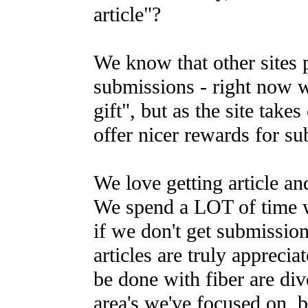
article"?
We know that other sites p
submissions - right now 
gift", but as the site takes
offer nicer rewards for s
We love getting article an
We spend a LOT of time w
if we don't get submission
articles are truly apprecia
be done with fiber are di
area's we've focused on, bu