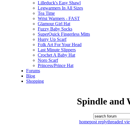
Lilleduck's Easy Shawl
Legwarmers In All Sizes
Tea Time
Wrist Warmers - FAST
Glamour Girl Hat
Fuzzy Baby Socks
SuperQuick Fingerless Mitts
Hurry Up Scarf
Folk Art For Your Head
Last Minute Slippers
Crochet A Baby Hat
Noro Scarf
Princess/Prince Hat
Forums
Blog
Shopping
Spindle and 
home
post reply
threaded vi