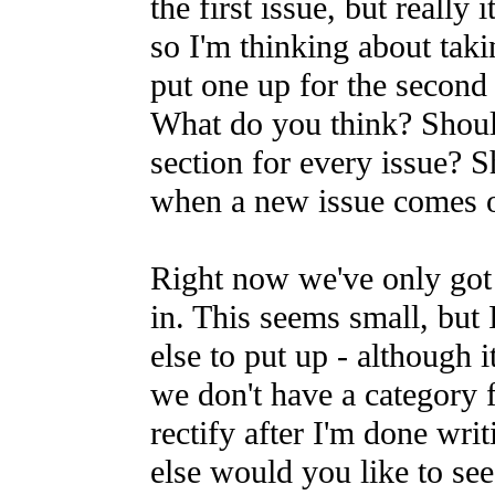
the first issue, but really 
so I'm thinking about taki
put one up for the second 
What do you think? Shoul
section for every issue? 
when a new issue comes 
Right now we've only got 
in. This seems small, but 
else to put up - although i
we don't have a category 
rectify after I'm done writ
else would you like to see?