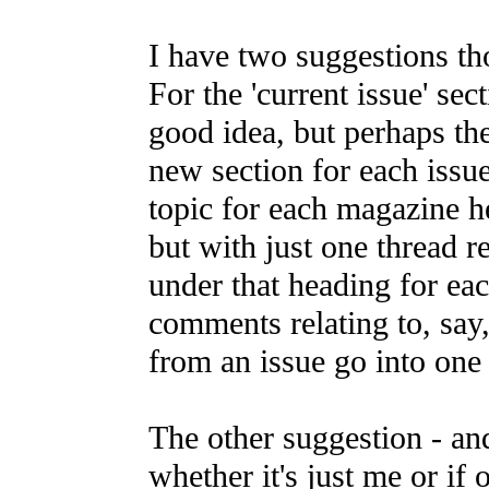
I have two suggestions th
For the 'current issue' secti
good idea, but perhaps the
new section for each issue
topic for each magazine h
but with just one thread re
under that heading for eac
comments relating to, say,
from an issue go into one 
The other suggestion - an
whether it's just me or if 