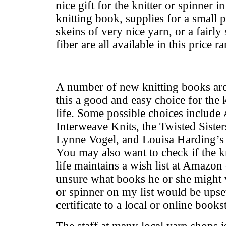
nice gift for the knitter or spinner i
knitting book, supplies for a small p
skeins of very nice yarn, or a fairly
fiber are all available in this price r
A number of new knitting books ar
this a good and easy choice for the 
life. Some possible choices includ
Interweave Knits, the Twisted Siste
Lynne Vogel, and Louisa Harding’s K
You may also want to check if the kn
life maintains a wish list at Amazon
unsure what books he or she might w
or spinner on my list would be upset 
certificate to a local or online books