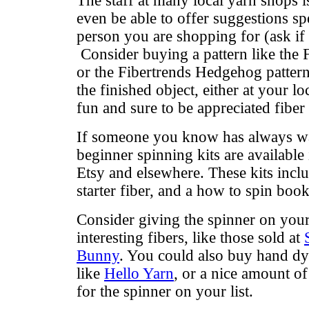
The staff at many local yarn shops i
even be able to offer suggestions spe
person you are shopping for (ask if th
Consider buying a pattern like the 
or the Fibertrends Hedgehog patter
the finished object, either at your lo
fun and sure to be appreciated fiber 
If someone you know has always wan
beginner spinning kits are available 
Etsy and elsewhere. These kits inclu
starter fiber, and a how to spin book
Consider giving the spinner on your
interesting fibers, like those sold at
Bunny
. You could also buy hand dy
like
Hello Yarn
, or a nice amount of 
for the spinner on your list.