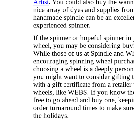
Artist
. You could also buy the wanna
nice array of dyes and supplies fr
handmade spindle can be an excellen
experienced spinner.
If the spinner or hopeful spinner in
wheel, you may be considering buyin
While those of us at Spindle and Whe
encouraging spinning wheel purchas
choosing a wheel is a deeply persona
you might want to consider gifting t
with a gift certificate from a retailer
wheels, like WEBS. If you know the
free to go ahead and buy one, keepi
order turnaround times to make sure 
the holidays.