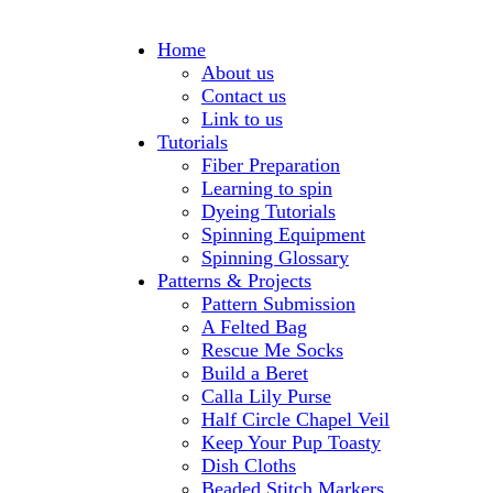
Home
About us
Contact us
Link to us
Tutorials
Fiber Preparation
Learning to spin
Dyeing Tutorials
Spinning Equipment
Spinning Glossary
Patterns & Projects
Pattern Submission
A Felted Bag
Rescue Me Socks
Build a Beret
Calla Lily Purse
Half Circle Chapel Veil
Keep Your Pup Toasty
Dish Cloths
Beaded Stitch Markers