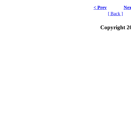
< Prev
Nex
[ Back ]
Copyright 2