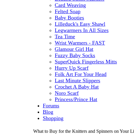
Card Weaving
Felted Soap
Baby Booties
Lilleduck's Easy Shawl
Legwarmers In All Sizes
Tea Time
Wrist Warmers - FAST
Glamour Girl Hat
Fuzzy Baby Socks
SuperQuick Fingerless Mitts
Hurry Up Scarf
Folk Art For Your Head
Last Minute Slippers
Crochet A Baby Hat
Noro Scarf
Princess/Prince Hat
Forums
Blog
Shopping
What to Buy for the Knitters and Spinners on Your Li