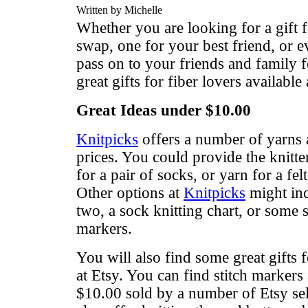
Written by Michelle
Whether you are looking for a gift f
swap, one for your best friend, or e
pass on to your friends and family f
great gifts for fiber lovers available 
Great Ideas under $10.00
Knitpicks
offers a number of yarns a
prices. You could provide the knitte
for a pair of socks, or yarn for a fe
Other options at
Knitpicks
might inc
two, a sock knitting chart, or some s
markers.
You will also find some great gifts f
at Etsy. You can find stitch marker
$10.00 sold by a number of Etsy sel