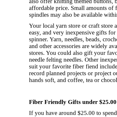
also offer knitting themed buttons, 
affordable price. Small amounts of f
spindles may also be available withi
Your local yarn store or craft store 
easy, and very inexpensive gifts for 
spinner. Yarn, needles, beads, croch
and other accessories are widely avai
stores. You could also gift your favo
needle felting needles. Other inexpe
suit your favorite fiber fiend includ
record planned projects or project o
hands soft, and coffee, tea or chocol
Fiber Friendly Gifts under $25.00
If you have around $25.00 to spend,