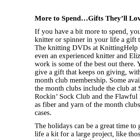
More to Spend…Gifts They’ll Lo
If you have a bit more to spend, yo
knitter or spinner in your life a gift 
The knitting DVDs at KnittingHelp c
even an experienced knitter and El
work is some of the best out there. 
give a gift that keeps on giving, wit
month club membership. Some availa
the month clubs include the club at 
Rockin’ Sock Club and the Flawful 
as fiber and yarn of the month clubs
cases.
The holidays can be a great time to g
life a kit for a large project, like t