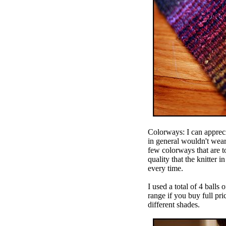
Colorways: I can apprecia
in general wouldn't wea
few colorways that are to
quality that the knitter 
every time.
I used a total of 4 balls
range if you buy full price
different shades.