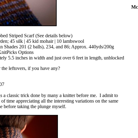
Mc
bed Striped Scarf (See details below)
den; 45 silk | 45 kid mohair | 10 lambswool
 in Shades 201 (2 balls), 234, and 86; Approx. 440yds/200g
nitPicks Options
y 5.5 inches in width and just over 6 feet in length, unblocked
 the leftovers, if you have any?
007
s a classic trick done by many a knitter before me. I admit to
f time appreciating all the interesting variations on the same
e before taking the plunge myself.