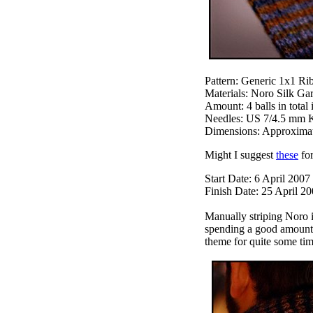
Pattern: Generic 1x1 Rib
Materials: Noro Silk Gar
Amount: 4 balls in total
Needles: US 7/4.5 mm K
Dimensions: Approximatel
Might I suggest
these
for
Start Date: 6 April 2007
Finish Date: 25 April 2
Manually striping Noro i
spending a good amount o
theme for quite some tim