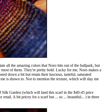
te all the amazing colors that Noro hits out of the ballpark, but
r most of them. They're pretty bold. Lucky for me, Noro makes a
ned down a bit but retain their luscious, tasteful, saturated
in me is drawn to. Not to mention the texture, which will slay me
 of Silk Garden (which will land this scarf in the $40-45 price
 retail. A bit pricey for a scarf but ... so ... beautiful... ) in three