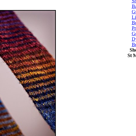
Sh
Ba
G
Li
Bo
P
Ge
Dy
B
Sh
St 