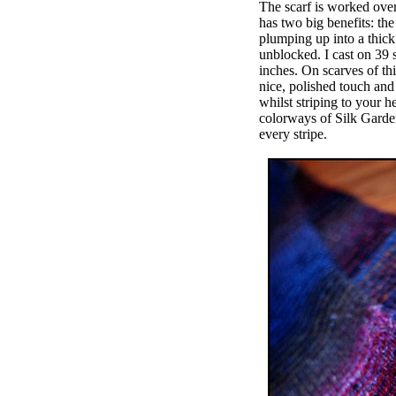
The scarf is worked over
has two big benefits: the
plumping up into a thick 
unblocked. I cast on 39 
inches. On scarves of thi
nice, polished touch and 
whilst striping to your h
colorways of Silk Garden,
every stripe.