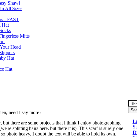
Easy Shawl
n All Sizes
rs - FAST
l Hat
Socks
ingerless Mitts
arf
 Your Head
Slippers
aby Hat
nce Hat
rden, need I say more?
Le
e, but there are some projects that I think I enjoy photographing
Sp
e're splitting hairs here, but there it is). This scarf is surely one
D
s so photo heavy, I doubt the text will be able to hold its own.