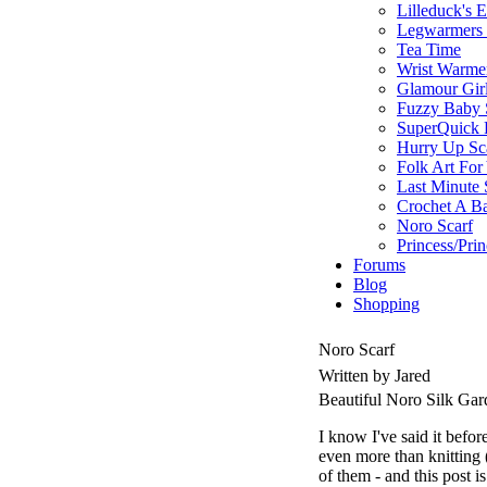
Lilleduck's 
Legwarmers I
Tea Time
Wrist Warme
Glamour Gir
Fuzzy Baby 
SuperQuick F
Hurry Up Sc
Folk Art For
Last Minute 
Crochet A B
Noro Scarf
Princess/Pri
Forums
Blog
Shopping
Noro Scarf
Written by Jared
Beautiful Noro Silk Ga
I know I've said it befor
even more than knitting (w
of them - and this post i