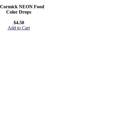
Cormick NEON Food
Color Drops
$4.50
Add to Cart