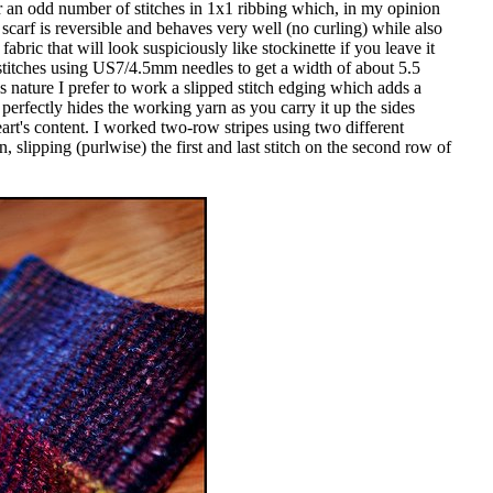
 an odd number of stitches in 1x1 ribbing which, in my opinion
 scarf is reversible and behaves very well (no curling) while also
fabric that will look suspiciously like stockinette if you leave it
stitches using US7/4.5mm needles to get a width of about 5.5
s nature I prefer to work a slipped stitch edging which adds a
perfectly hides the working yarn as you carry it up the sides
eart's content. I worked two-row stripes using two different
 slipping (purlwise) the first and last stitch on the second row of