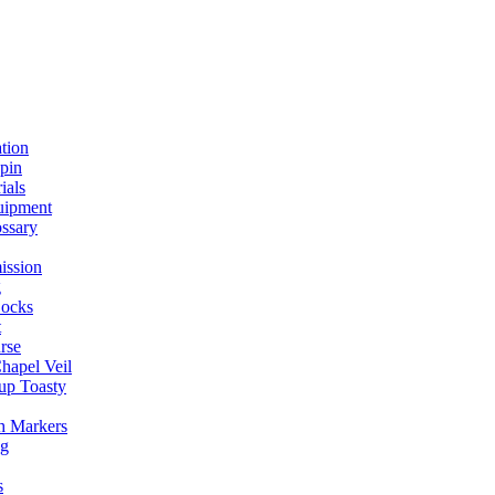
ation
spin
ials
uipment
ssary
ission
g
ocks
t
rse
Chapel Veil
up Toasty
h Markers
ng
s