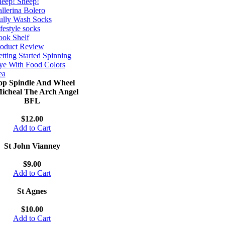
eep! Sheep!
llerina Bolero
ully Wash Socks
festyle socks
ok Shelf
roduct Review
tting Started Spinning
e With Food Colors
ea
op Spindle And Wheel
Micheal The Arch Angel
BFL
$12.00
Add to Cart
St John Vianney
$9.00
Add to Cart
St Agnes
$10.00
Add to Cart