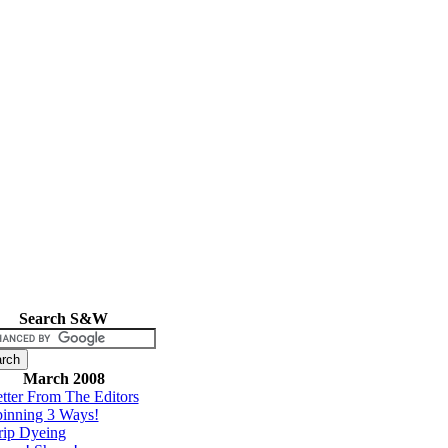
Search S&W
March 2008
tter From The Editors
inning 3 Ways!
rip Dyeing