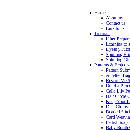
Home
About us
Contact us
Link to us
Tutorials
Fiber Prepar
Learning to 
Dyeing Tutor
Spinning Eq
Spinning Glo
Patterns & Projects
Pattern Subm
A Felted Ba
Rescue Me S
Build a Bere
Calla Lily Pu
Half Circle 
Keep Your P
Dish Cloths
Beaded Stitc
Card Weavi
Felted Soap
Baby Bootie