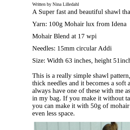
Written by Nina Lilledahl
A Super fast and beautiful shawl th
Yarn: 100g Mohair lux from Idena
Mohair Blend at 17 wpi
Needles: 15mm circular Addi
Size: Width 63 inches, height 51inch
This is a really simple shawl pattern,
thick needles and it becomes a soft
always have one of these with me as 
in my bag. If you make it without tas
you can make it with 50g of mohair 
even less space.