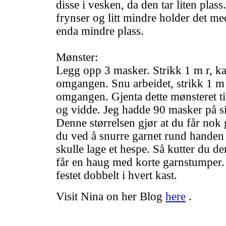
disse i vesken, da den tar liten plas
frynser og litt mindre holder det med
enda mindre plass.
Mønster:
Legg opp 3 masker. Strikk 1 m r, kast
omgangen. Snu arbeidet, strikk 1 m r,
omgangen. Gjenta dette mønsteret til
og vidde. Jeg hadde 90 masker på si
Denne størrelsen gjør at du får nok g
du ved å snurre garnet rund hande
skulle lage et hespe. Så kutter du de
får en haug med korte garnstumper. 
festet dobbelt i hvert kast.
Visit Nina on her Blog
here
.