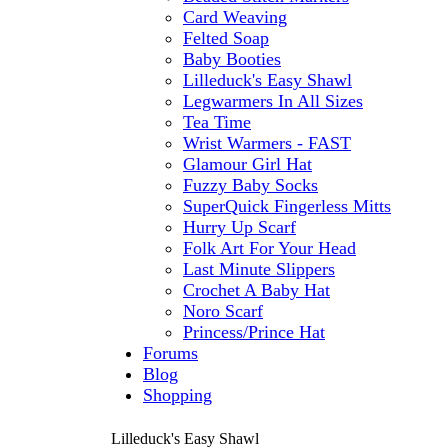
Card Weaving
Felted Soap
Baby Booties
Lilleduck's Easy Shawl
Legwarmers In All Sizes
Tea Time
Wrist Warmers - FAST
Glamour Girl Hat
Fuzzy Baby Socks
SuperQuick Fingerless Mitts
Hurry Up Scarf
Folk Art For Your Head
Last Minute Slippers
Crochet A Baby Hat
Noro Scarf
Princess/Prince Hat
Forums
Blog
Shopping
Lilleduck's Easy Shawl