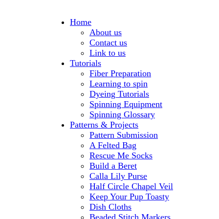
Home
About us
Contact us
Link to us
Tutorials
Fiber Preparation
Learning to spin
Dyeing Tutorials
Spinning Equipment
Spinning Glossary
Patterns & Projects
Pattern Submission
A Felted Bag
Rescue Me Socks
Build a Beret
Calla Lily Purse
Half Circle Chapel Veil
Keep Your Pup Toasty
Dish Cloths
Beaded Stitch Markers