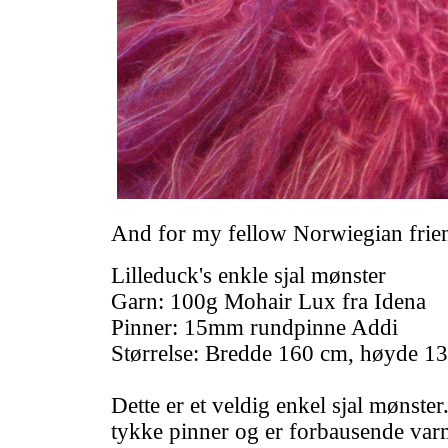
And for my fellow Norwiegian frie
Lilleduck's enkle sjal mønster
Garn: 100g Mohair Lux fra Idena
Pinner: 15mm rundpinne Addi
Størrelse: Bredde 160 cm, høyde 1
Dette er et veldig enkel sjal mønster
tykke pinner og er forbausende varmt