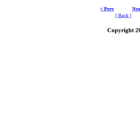
< Prev
Nex
[ Back ]
Copyright 2