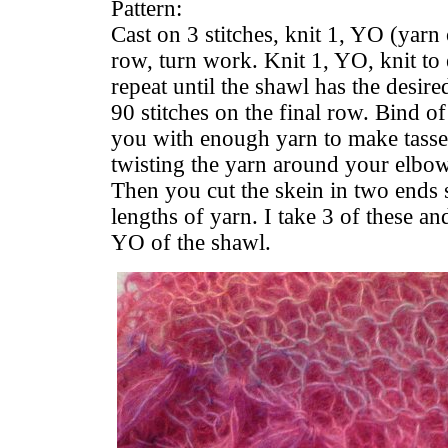
Pattern:
Cast on 3 stitches, knit 1, YO (yarn 
row, turn work. Knit 1, YO, knit to
repeat until the shawl has the desir
90 stitches on the final row. Bind of
you with enough yarn to make tass
twisting the yarn around your elbow
Then you cut the skein in two ends s
lengths of yarn. I take 3 of these an
YO of the shawl.