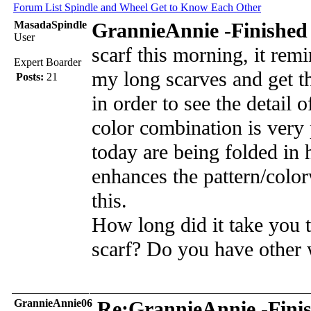
Forum List
Spindle and Wheel
Get to Know Each Other
MasadaSpindle
GrannieAnnie -Finished 
User
scarf this morning, it re
Expert Boarder
my long scarves and get t
Posts:
21
in order to see the detail
color combination is very p
today are being folded in 
enhances the pattern/color
this.
How long did it take you t
scarf? Do you have other 
GrannieAnnie06
Re:GrannieAnnie -Finis