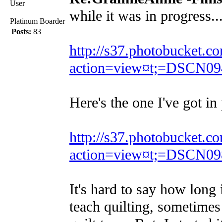
User
while it was in progress..
Platinum Boarder
Posts:
83
http://s37.photobucket.
action=view¤t;=DSCN09
Here's the one I've got in
http://s37.photobucket.
action=view¤t;=DSCN09
It's hard to say how long 
teach quilting, sometimes 