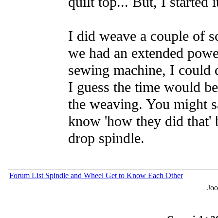
quilt top... But, I started 
I did weave a couple of sc
we had an extended power 
sewing machine, I could 
I guess the time would be 
the weaving. You might sa
know 'how they did that' 
drop spindle.
Forum List
Spindle and Wheel
Get to Know Each Other
Joo