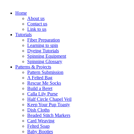
Home
About us
Contact us
Link to us
Tutorials
Fiber Preparation
Learning to spin
Dyeing Tutorials
Spinning Equipment
Spinning Glossary
Patterns & Projects
Pattern Submission
A Felted Bag
Rescue Me Socks
Build a Beret
Calla Lily Purse
Half Circle Chapel Veil
Keep Your Pup Toasty
Dish Cloths
Beaded Stitch Markers
Card Weaving
Felted Soap
Baby Booties