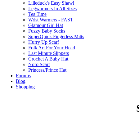
Lilleduck's Easy Shawl
Legwarmers In All Sizes
Tea Time
Wrist Warmers - FAST
Glamour Girl Hat
Fuzzy Baby Socks
SuperQuick Fingerless Mitts
Hurry Up Scarf
Folk Art For Your Head
Last Minute Slippers
Crochet A Baby Hat
Noro Scarf
Princess/Prince Hat
Forums
Blog
Shopping