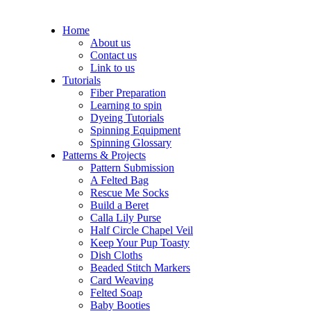
Home
About us
Contact us
Link to us
Tutorials
Fiber Preparation
Learning to spin
Dyeing Tutorials
Spinning Equipment
Spinning Glossary
Patterns & Projects
Pattern Submission
A Felted Bag
Rescue Me Socks
Build a Beret
Calla Lily Purse
Half Circle Chapel Veil
Keep Your Pup Toasty
Dish Cloths
Beaded Stitch Markers
Card Weaving
Felted Soap
Baby Booties