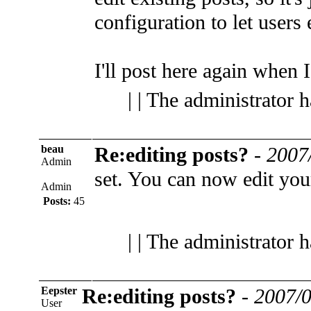
configuration to let users 
I'll post here again when I 
| | The administrator 
beau
Re:editing posts?
-
2007
Admin
set. You can now edit you
Admin
Posts:
45
| | The administrator 
Eepster
Re:editing posts?
-
2007/0
User