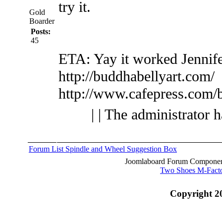
try it.
Gold
Boarder
Posts:
45
ETA: Yay it worked
Jennif
http://buddhabellyart.com/
http://www.cafepress.com/
| | The administrator 
Forum List
Spindle and Wheel
Suggestion Box
Joomlaboard Forum Component
Two Shoes M-Fact
Copyright 2