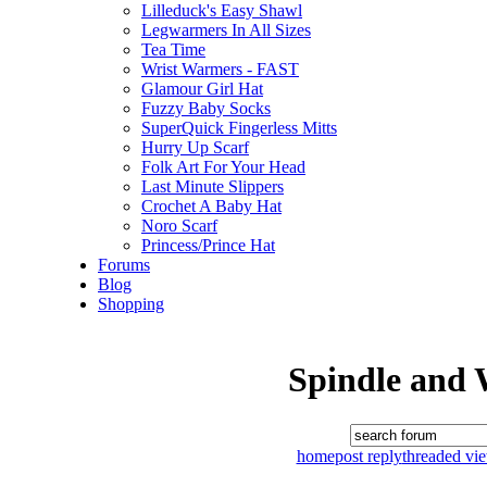
Lilleduck's Easy Shawl
Legwarmers In All Sizes
Tea Time
Wrist Warmers - FAST
Glamour Girl Hat
Fuzzy Baby Socks
SuperQuick Fingerless Mitts
Hurry Up Scarf
Folk Art For Your Head
Last Minute Slippers
Crochet A Baby Hat
Noro Scarf
Princess/Prince Hat
Forums
Blog
Shopping
Spindle and 
home
post reply
threaded vi