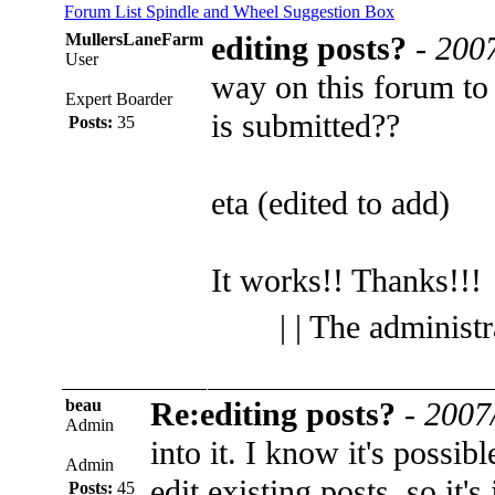
Forum List
Spindle and Wheel
Suggestion Box
MullersLaneFarm
editing posts?
-
2007
User
way on this forum to 
Expert Boarder
is submitted??
Posts:
35
eta (edited to add)
It works!! Thanks!!!
| | The administ
beau
Re:editing posts?
-
2007
Admin
into it. I know it's possi
Admin
edit existing posts, so it's
Posts:
45