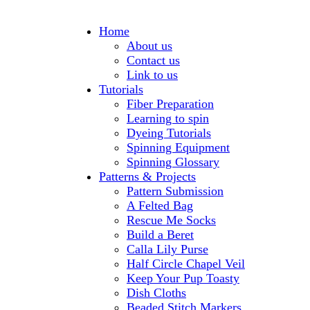
Home
About us
Contact us
Link to us
Tutorials
Fiber Preparation
Learning to spin
Dyeing Tutorials
Spinning Equipment
Spinning Glossary
Patterns & Projects
Pattern Submission
A Felted Bag
Rescue Me Socks
Build a Beret
Calla Lily Purse
Half Circle Chapel Veil
Keep Your Pup Toasty
Dish Cloths
Beaded Stitch Markers