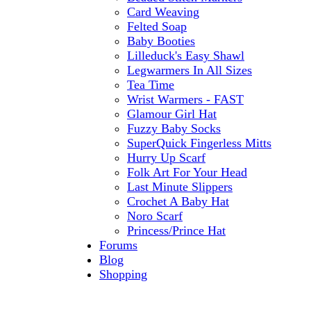
Card Weaving
Felted Soap
Baby Booties
Lilleduck's Easy Shawl
Legwarmers In All Sizes
Tea Time
Wrist Warmers - FAST
Glamour Girl Hat
Fuzzy Baby Socks
SuperQuick Fingerless Mitts
Hurry Up Scarf
Folk Art For Your Head
Last Minute Slippers
Crochet A Baby Hat
Noro Scarf
Princess/Prince Hat
Forums
Blog
Shopping