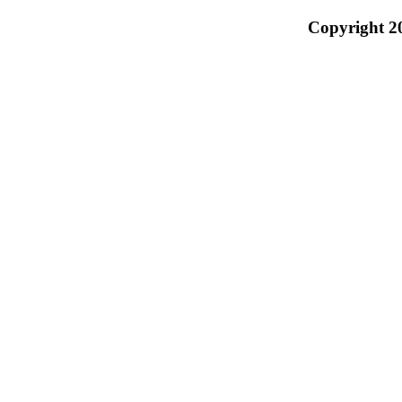
Copyright 2