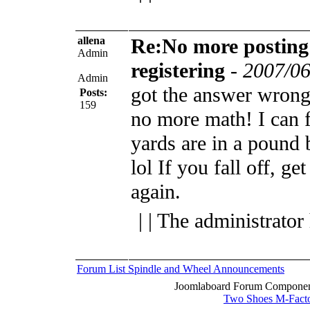
allena
Re:No more posting
Admin
registering
-
2007/06
Admin
got the answer wro
Posts:
159
no more math! I can
yards are in a pound 
lol
If you fall off, ge
again.
| | The administrator
Forum List
Spindle and Wheel
Announcements
Joomlaboard Forum Component
Two Shoes M-Fact