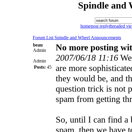
Spindle and 
home
post reply
threaded vi
Forum List
Spindle and Wheel
Announcements
beau
No more posting wit
Admin
2007/06/18 11:16
Wel
Admin
are more sophisticate
Posts:
45
they would be, and th
question trick is not 
spam from getting th
So, until I can find a
spam, then we have to