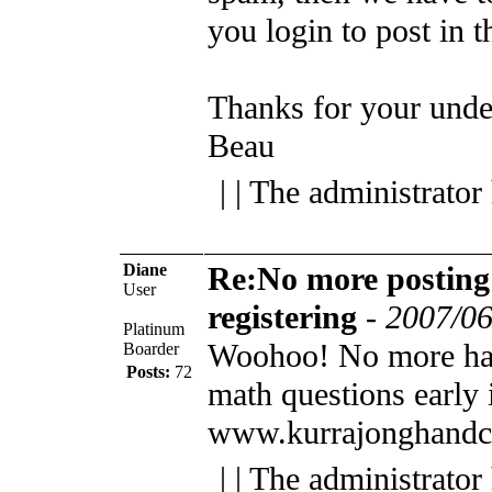
you login to post in 
Thanks for your unde
Beau
| | The administrator
Diane
Re:No more posting
User
registering
-
2007/06
Platinum
Woohoo! No more ha
Boarder
Posts:
72
math questions early 
www.kurrajonghandc
| | The administrator