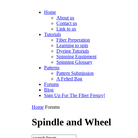
Home
About us
Contact us
Link to us
Tutorials
Fiber Preperation
Learning to spin
Dyeing Tutorials
Spinning Equipment
Spinning Glossary
Patterns
Pattern Submission
A Felted Bag
Forums
Blog
Sign Up For The Fiber Frenzy!
Home
Forums
Spindle and Wheel