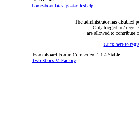
home
show latest posts
rules
help
The administrator has disabled pu
Only logged in / registe
are allowed to contribute t
Click here to regis
Joomlaboard Forum Component 1.1.4 Stable
Two Shoes M-Factory