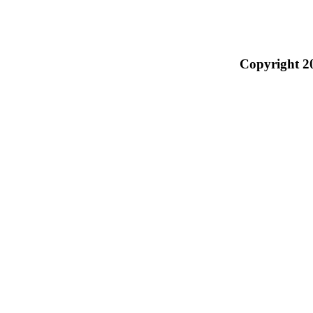
Copyright 2