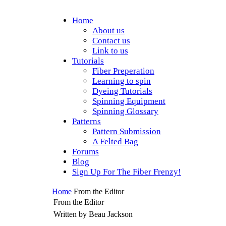
Home
About us
Contact us
Link to us
Tutorials
Fiber Preperation
Learning to spin
Dyeing Tutorials
Spinning Equipment
Spinning Glossary
Patterns
Pattern Submission
A Felted Bag
Forums
Blog
Sign Up For The Fiber Frenzy!
Home
From the Editor
From the Editor
Written by Beau Jackson