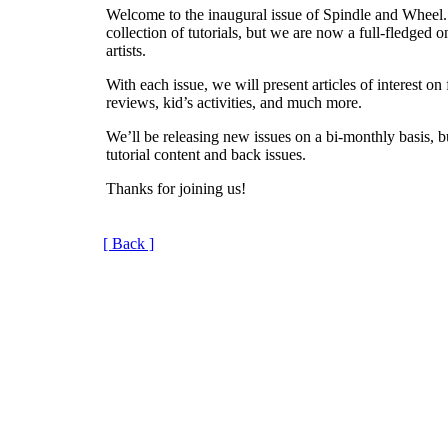
Welcome to the inaugural issue of Spindle and Wheel.
collection of tutorials, but we are now a full-fledged 
artists.
With each issue, we will present articles of interest on 
reviews, kid’s activities, and much more.
We’ll be releasing new issues on a bi-monthly basis, b
tutorial content and back issues.
Thanks for joining us!
[ Back ]