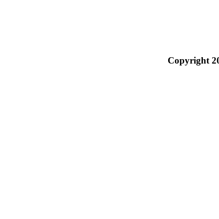
Copyright 2