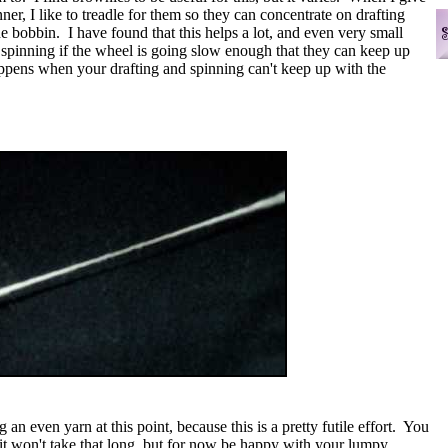
nner, I like to treadle for them so they can concentrate on drafting
he bobbin. I have found that this helps a lot, and even very small
t spinning if the wheel is going slow enough that they can keep up
appens when your drafting and spinning can't keep up with the
n even yarn at this point, because this is a pretty futile effort. You
it won't take that long, but for now be happy with your lumpy