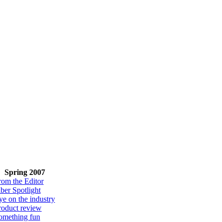
Spring 2007
rom the Editor
iber Spotlight
ye on the industry
roduct review
omething fun