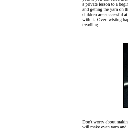
a private lesson to a begi
and getting the yarn on t
children are successful a
with it. Over twisting h
treadling.
Don't worry about making a
will make even yarn and 