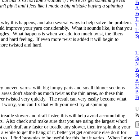
but this is so horrible I wonder if I will ever get something even
F
can't ply it and I feel like I made a big mistake buying a spinning
A
F
T
s why this happens, and also several ways to help solve the problem.
T
hould improve your yarn considerably. What it sounds like, is that you
L
ingles. What happens is when we add too much twist, the fibers
S
d hard feeling. If even more twist is added it will begin to
ore twisted and hard.
T
S
N
W
S
B
U
y uneven yarns, with big lumpy parts and small thinner sections
B
areas don't absorb as much twist as the thin areas, so these thin
F
er twisted very quickly. The result can very easily become what
 worry, you can fix that with your next try at spinning.
U
P
to treadle slower and draft faster, this will help avoid accumulating
pots. Also check and make sure that you are using the largest whorl
 can't draft any faster or treadle any slower, then try spinning your
 while to get the hang of it, better yet get someone else do it for
R
 to. I find brownies to be useful for this, but it varies. When I give