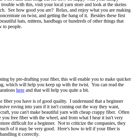
rouble with this, visit your local yarn store and look at the skeins
 each. See how good you are? Relax, and enjoy what you are making
ncentrate on twist, and getting the hang of it. Besides these first
beautiful hats, mittens, handbags or hundreds of other things that
w to people.
ting by pre-drafting your fiber, this will enable you to make quicker
ng, which will help you keep up with the twist. You can read the
parations
here
and that will help you quite a bit.
he fiber you have is of good quality. I understand that a beginner
nsive roving into yarn if it isn't coming out the way they want,
craft, you can't make beautiful yarn with cheap crappy fiber. Often
you free fiber with the wheel, and from what I hear it isn't very
more difficult for a beginner. Not to criticize the companies, they
much of it may be very good. Here's how to tell if your fiber is
handling it correctly.