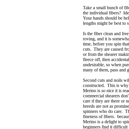
Take a small bunch of fib
the individual fibers? Ide
Your hands should be held
lengths might be best to 
Is the fiber clean and fre
roving, and it is somewha
time, before you spin that
cuts. They are caused fro
or from the shearer maki
fleece off, then accidenta
undesirable, so when purch
many of them, pass and go
Second cuts and noils wil
constructed. This is why 
Merino is so nice it is r
commercial shearers don'
care if they are there or 
breeds are not as promine
spinners who do care. Th
fineness of fibers. becau
Merino is a delight to s
beginners find it difficu