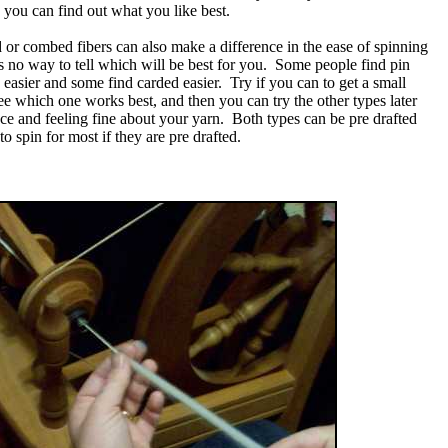
o you can find out what you like best.
 or combed fibers can also make a difference in the ease of spinning
 is no way to tell which will be best for you. Some people find pin
easier and some find carded easier. Try if you can to get a small
see which one works best, and then you can try the other types later
ce and feeling fine about your yarn. Both types can be pre drafted
to spin for most if they are pre drafted.