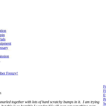
ation
spin
ials
uipment
ssary
ission
g
ber Frenzy!
F
F
on
E
P
snarled together with lots of hard scratchy bumps in it. I am trying
S