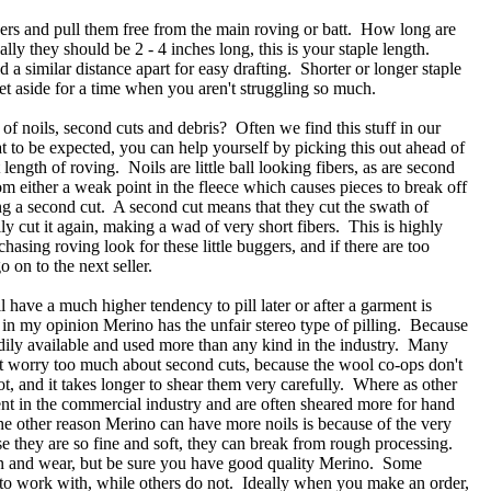
ers and pull them free from the main roving or batt. How long are
ally they should be 2 - 4 inches long, this is your staple length.
 a similar distance apart for easy drafting. Shorter or longer staple
set aside for a time when you aren't struggling so much.
e of noils, second cuts and debris? Often we find this stuff in our
t to be expected, you can help yourself by picking this out ahead of
 length of roving. Noils are little ball looking fibers, as are second
m either a weak point in the fleece which causes pieces to break off
ng a second cut. A second cut means that they cut the swath of
lly cut it again, making a wad of very short fibers. This is highly
asing roving look for these little buggers, and if there are too
 on to the next seller.
l have a much higher tendency to pill later or after a garment is
in my opinion Merino has the unfair stereo type of pilling. Because
eadily available and used more than any kind in the industry. Many
t worry too much about second cuts, because the wool co-ops don't
not, and it takes longer to shear them very carefully. Where as other
nt in the commercial industry and are often sheared more for hand
e other reason Merino can have more noils is because of the very
se they are so fine and soft, they can break from rough processing.
pin and wear, but be sure you have good quality Merino. Some
lt to work with, while others do not. Ideally when you make an order,