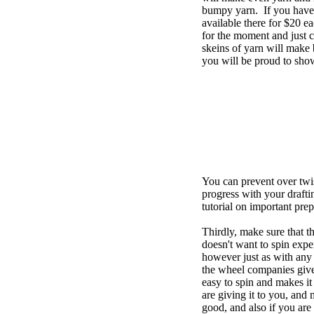
bumpy yarn. If you have t
available there for $20
for the moment and just co
skeins of yarn will make 
you will be proud to sho
You can prevent over twis
progress with your drafti
tutorial on important pre
Thirdly, make sure that t
doesn't want to spin expe
however just as with any 
the wheel companies give 
easy to spin and makes it 
are giving it to you, and 
good, and also if you are 