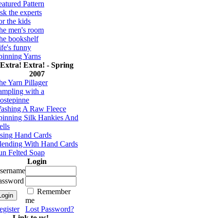
eatured Pattern
sk the experts
or the kids
he men's room
he bookshelf
ife's funny
pinning Yarns
Extra! Extra! - Spring
2007
he Yarn Pillager
ampling with a
ostepinne
ashing A Raw Fleece
pinning Silk Hankies And
ells
sing Hand Cards
lending With Hand Cards
un Felted Soap
Login
sername
assword
Remember
me
egister
Lost Password?
Link to us!