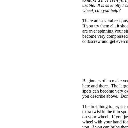
to make a nice even yarn, 
usable. It is so knotty I 
wheel, can you help?
There are several reason
If you try them all, it s
are over spinning your s
become very compressed an
corkscrew and get even m
Beginners often make ver
here and there. The large 
spots can become very ov
you describe above. Don't
The first thing to try, is 
extra twist in the thin s
on your wheel. If you just
wheel with your hand for a
you, if you can bribe them