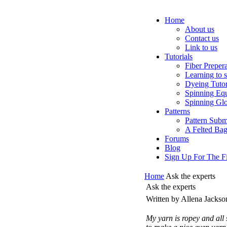
Home
About us
Contact us
Link to us
Tutorials
Fiber Preper
Learning to 
Dyeing Tutor
Spinning Eq
Spinning Glo
Patterns
Pattern Subm
A Felted Ba
Forums
Blog
Sign Up For The Fi
Home
Ask the experts
Ask the experts
Written by Allena Jacks
My yarn is ropey and all 