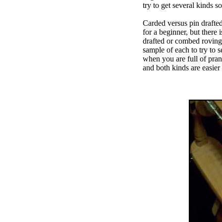
try to get several kinds s
Carded versus pin drafted
for a beginner, but there
drafted or combed roving 
sample of each to try to 
when you are full of pran
and both kinds are easier 