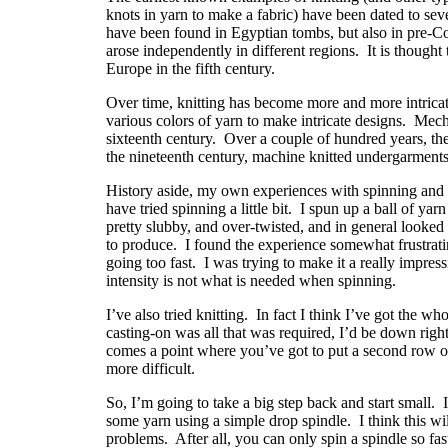
knots in yarn to make a fabric) have been dated to se
have been found in Egyptian tombs, but also in pre-Co
arose independently in different regions.
It is thought
Europe in the fifth century.
Over time, knitting has become more and more intricate
various colors of yarn to make intricate designs.
Mecha
sixteenth century.
Over a couple of hundred years, th
the nineteenth century, machine knitted undergarmen
History aside, my own experiences with spinning and k
have tried spinning a little bit.
I spun up a ball of yar
pretty slubby, and over-twisted, and in general looked 
to produce.
I found the experience somewhat frustrat
going too fast. I was trying to make it a really impressi
intensity is not what is needed when spinning.
I’ve also tried knitting.
In fact I think I’ve got the wh
casting-on was all that was required, I’d be down right
comes a point where you’ve got to put a second row on
more difficult.
So, I’m going to take a big step back and start small.
some yarn using a simple drop spindle.
I think this w
problems.
After all, you can only spin a spindle so fas