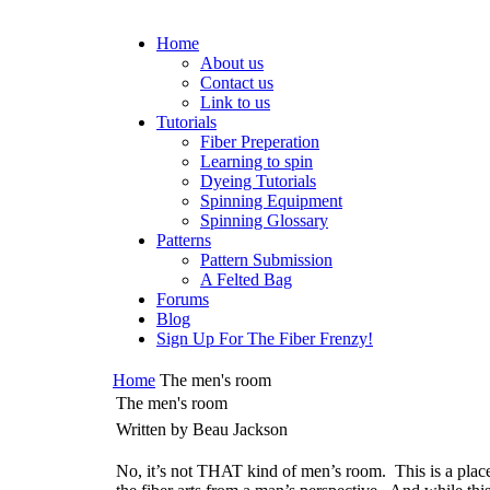
Home
About us
Contact us
Link to us
Tutorials
Fiber Preperation
Learning to spin
Dyeing Tutorials
Spinning Equipment
Spinning Glossary
Patterns
Pattern Submission
A Felted Bag
Forums
Blog
Sign Up For The Fiber Frenzy!
Home
The men's room
The men's room
Written by Beau Jackson
No, it’s not THAT kind of men’s room.
This is a plac