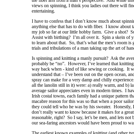
the fiber arts from a man’s perspective.
And while this
views on spinning, I think you ladies out there will find
entertaining.
I have to confess that I don’t know much about spinnin
anything else that has to do with fiber.
I know about ta
my job so far at our little hobby farm.
Give a shot?
S
Assist with birthing?
I’m all over it.
Spin a skein of 
to learn about that.
So, that’s what the men’s room is g
trials and tribulations of a man taking up the art of ha
Is spinning and knitting a manly pursuit?
Ask the ave
probably be “no”.
However, I’ve learned that knitting
way back when - kind of like sewing or cooking.
It 
understand that – I’ve been out on the open ocean, a
spray can make for a very damp and chilly experience
all the lanolin still in it) were: a) really warm, and b) 
average sailor appreciates even in modern times.
I ha
Irish costal towns, each family had a unique pattern tha
macabre reason for this was so that when a poor sailor 
they could tell who he was by his sweater.
Honestly, I
don’t really want to know because it makes for a great 
reasonable, right?
So I say, let’s be men, and lets no
our sea-faring ancestors would have been proud to wa
The earliest known examples of knitting (and other typ