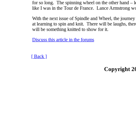
for so long.
The spinning wheel on the other hand – let
like I was in the Tour de France.
Lance Armstrong wo
With the next issue of Spindle and Wheel, the journey
at learning to spin and knit.
There will be laughs, ther
will be something knitted to show for it.
Discuss this article in the forums
[ Back ]
Copyright 2