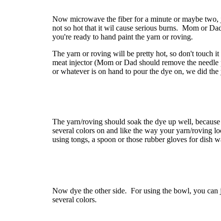
Now microwave the fiber for a minute or maybe two, ju
not so hot that it wil cause serious burns. Mom or Dad
you're ready to hand paint the yarn or roving.
The yarn or roving will be pretty hot, so don't touch i
meat injector (Mom or Dad should remove the needle p
or whatever is on hand to pour the dye on, we did the y
The yarn/roving should soak the dye up well, because
several colors on and like the way your yarn/roving l
using tongs, a spoon or those rubber gloves for dish w
Now dye the other side. For using the bowl, you can j
several colors.