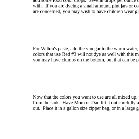
add some food color drops. Several drops per ounce of
with. If you are dyeing a small amount, pint jars or c
are concerned, you may wish to have children wear gl
For Wilton's paste, add the vinegar to the warm water, 
colors that use Red #3 will not dye as well with this me
you may have clumps on the bottom, but that can be pr
Now that the colors you want to use are all mixed up,
from the sink. Have Mom or Dad lift it out carefully 
out. Place it in a gallon size zipper bag, or in a large 