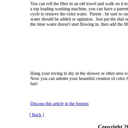
You can roll the fiber in an old towel and walk on it t
a top loading washing machine, you can have a parent p
cycle to remove the extra water. Parent - be sure to on
water should be added or agitation. Just put the dial o
the rinse water doesn't start flowing in, then add the fib
Hang your roving to dry in the shower or other area 
Now you can admire your beautiful creation of color f
fun!
Discuss this article in the forums
[ Back ]
Copyright 2