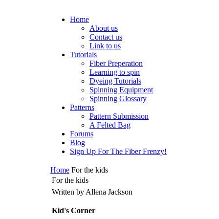
Home
About us
Contact us
Link to us
Tutorials
Fiber Preperation
Learning to spin
Dyeing Tutorials
Spinning Equipment
Spinning Glossary
Patterns
Pattern Submission
A Felted Bag
Forums
Blog
Sign Up For The Fiber Frenzy!
Home
For the kids
For the kids
Written by Allena Jackson
Kid's Corner