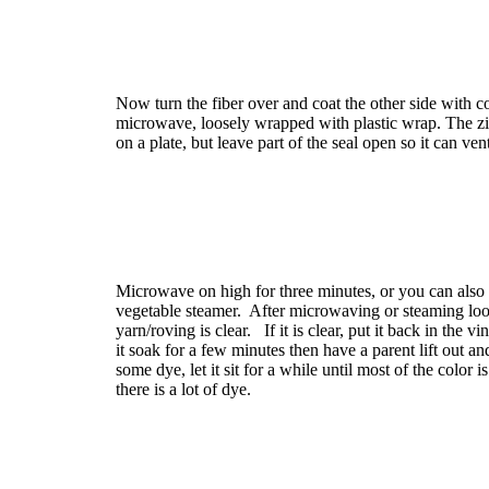
Now turn the fiber over and coat the other side with co
microwave, loosely wrapped with plastic wrap. The z
on a plate, but leave part of the seal open so it can ven
Microwave on high for three minutes, or you can also s
vegetable steamer. After microwaving or steaming look
yarn/roving is clear. If it is clear, put it back in the 
it soak for a few minutes then have a parent lift out and
some dye, let it sit for a while until most of the color 
there is a lot of dye.