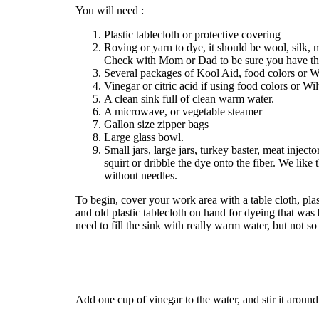
You will need :
Plastic tablecloth or protective covering
Roving or yarn to dye, it should be wool, silk, 
Check with Mom or Dad to be sure you have the
Several packages of Kool Aid, food colors or Wi
Vinegar or citric acid if using food colors or Wil
A clean sink full of clean warm water.
A microwave, or vegetable steamer
Gallon size zipper bags
Large glass bowl.
Small jars, large jars, turkey baster, meat injecto
squirt or dribble the dye onto the fiber. We like 
without needles.
To begin, cover your work area with a table cloth, p
and old plastic tablecloth on hand for dyeing that wa
need to fill the sink with really warm water, but not s
Add one cup of vinegar to the water, and stir it aroun