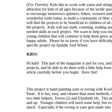
(
For Parents
) Kids like to work with yarns and strings 
attraction for kids of all ages because of the tactile qu
to encourage tomorrows spinners, felters, weavers and k
wonderful crafts today, to build a community of fiber a
will find the projects to be beneficial to children of a
the projects. Kids will use math, counting, reading a
needed skills in each project. We want to help you en
young children that will continue to help them grow a
happy adults. Please let us know if you have difficulty
specific project on Spindle And Wheel.
KIDS!
Hi kids! This part of the magazine is just for you, and
projects, and be able to do them with a little help f
article carefully before you begin. Have fun!
This project is hand painting yarn or roving with Koo
Paste. It is fun, easy, and cleaner than most methods
two little helpers, Teresa (2) and Elizabeth (4). This p
and up. Younger children will need some help, but over
much. Especially if the roving or yarn gets made into