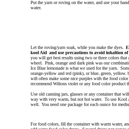
Put the yarn or roving on the water, and use your hands
water.
Let the roving/yarn soak, while you make the dyes.
E
kool Aid and use precautions to avoid inhaltion o
you will get best results using two or three colors that
wheel. Pink, orange and dark pink was our combinati
Ice Blue lemonade is what we used for the yarn. Some
orange-yellow and red (pink), or blue, green, yellow.
will often make some nice purples with the food colo
recommend Wiltons violet or any food color product th
Use old canning jars, glasses or any container that will
way with very warm, but not hot water. To use Kool Ai
well. You need one package for each ounce for medium
For food colors, fill the container with warm water, an