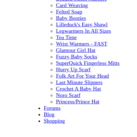
Card Weaving
Felted Soap
Baby Booties
Lilleduck's Easy Shawl
Legwarmers In All Sizes
Tea Time
Wrist Warmers - FAST
Glamour Girl Hat
Fuzzy Baby Socks
SuperQuick Fingerless Mitts
Hurry Up Scarf
Folk Art For Your Head
Last Minute Slippers
Crochet A Baby Hat
Noro Scarf
Princess/Prince Hat
Forums
Blog
Shopping