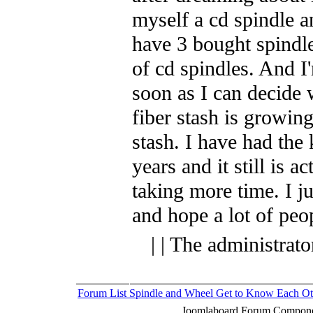
myself a cd spindle a
have 3 bought spindl
of cd spindles. And I
soon as I can decide
fiber stash is growin
stash. I have had the 
years and it still is a
taking more time. I ju
and hope a lot of peop
| | The administrat
Forum List
Spindle and Wheel
Get to Know Each Ot
Joomlaboard Forum Componen