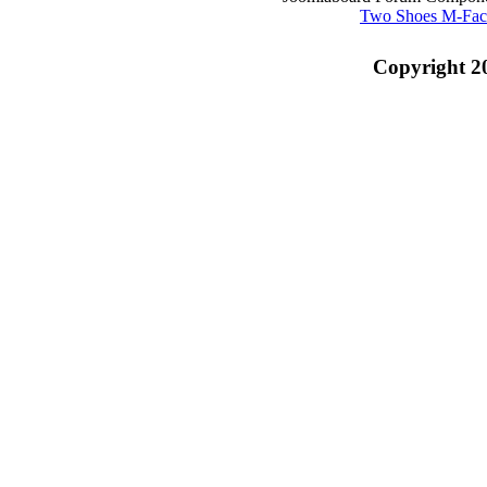
Two Shoes M-Fac
Copyright 2