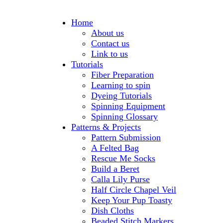
Home
About us
Contact us
Link to us
Tutorials
Fiber Preparation
Learning to spin
Dyeing Tutorials
Spinning Equipment
Spinning Glossary
Patterns & Projects
Pattern Submission
A Felted Bag
Rescue Me Socks
Build a Beret
Calla Lily Purse
Half Circle Chapel Veil
Keep Your Pup Toasty
Dish Cloths
Beaded Stitch Markers