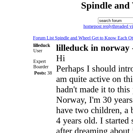
Spindle and
home
post reply
threaded v
Forum List
Spindle and Wheel
Get to Know Each Ot
lilleduck
lilleduck in norway
User
Hi
Expert
Perhaps I should intr
Boarder
Posts:
38
am quite active on th
hadn't made it to this 
Norway, I'm 30 years
have two children, a 
4 years old. I started
after dreaming about 