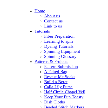
Home
About us
Contact us
Link to us
Tutorials
Fiber Preparation
Learning to spin
Dyeing Tutorials
Spinning Equipment
Spinning Glossary
Patterns & Projects
Pattern Submission
A Felted Bag
Rescue Me Socks
Build a Beret
Calla Lily Purse
Half Circle Chapel Veil
Keep Your Pup Toasty
Dish Cloths
Beaded Stitch Markers