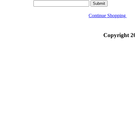
Continue Shopping
Copyright 2