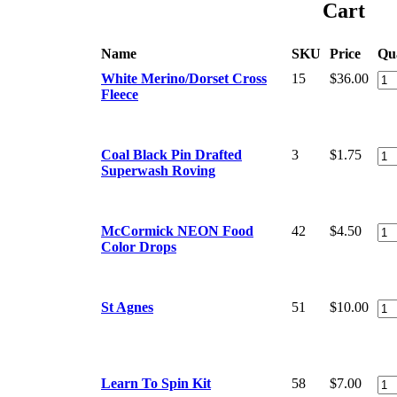
Cart
Name
SKU
Price
Qu
White Merino/Dorset Cross
15
$36.00
Fleece
Coal Black Pin Drafted
3
$1.75
Superwash Roving
McCormick NEON Food
42
$4.50
Color Drops
St Agnes
51
$10.00
Learn To Spin Kit
58
$7.00