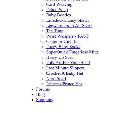
Card Weaving
Felted Soap
Baby Booties
Lilleduck's Easy Shawl
Legwarmers In All Sizes
Tea Time
Wrist Warmers - FAST
Glamour Girl Hat
Fuzzy Baby Socks
SuperQuick Fingerless Mitts
Hurry Up Scarf
Folk Art For Your Head
Last Minute Slippers
Crochet A Baby Hat
Noro Scarf
Princess/Prince Hat
Forums
Blog
Shopping