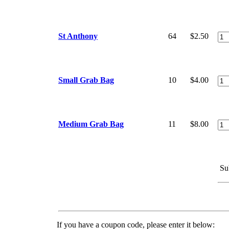
St Anthony
64
$2.50
Small Grab Bag
10
$4.00
Medium Grab Bag
11
$8.00
Su
If you have a coupon code, please enter it below: