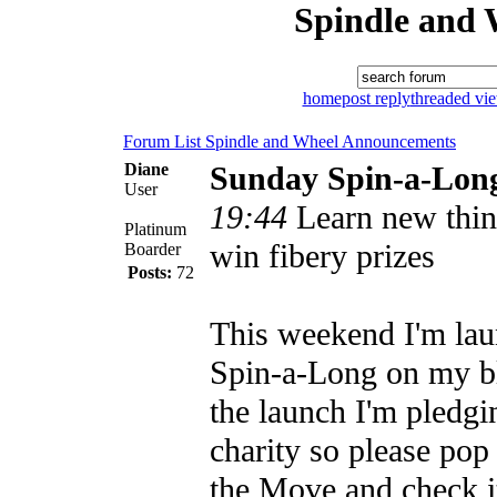
Spindle and 
home
post reply
threaded vi
Forum List
Spindle and Wheel
Announcements
Diane
Sunday Spin-a-Lon
User
19:44
Learn new thing
Platinum
win fibery prizes
Boarder
Posts:
72
This weekend I'm la
Spin-a-Long on my bl
the launch I'm pledgi
charity so please pop
the Move and check i