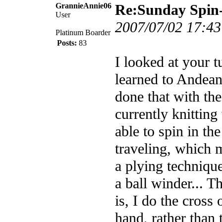
GrannieAnnie06
Re:Sunday Spin
User
2007/07/02 17:43
Platinum Boarder
Posts:
83
I looked at your tu
learned to Andean
done that with the
currently knitting
able to spin in th
traveling, which 
a plying technique
a ball winder... T
is, I do the cross
hand, rather than t