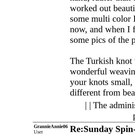
worked out beautif
some multi color
now, and when I fi
some pics of the p
The Turkish knot
wonderful weaving
your knots small, 
different from bea
| | The admini
GrannieAnnie06
Re:Sunday Spin
User