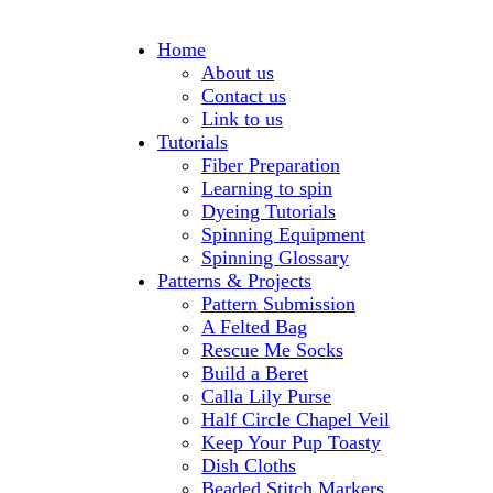
Home
About us
Contact us
Link to us
Tutorials
Fiber Preparation
Learning to spin
Dyeing Tutorials
Spinning Equipment
Spinning Glossary
Patterns & Projects
Pattern Submission
A Felted Bag
Rescue Me Socks
Build a Beret
Calla Lily Purse
Half Circle Chapel Veil
Keep Your Pup Toasty
Dish Cloths
Beaded Stitch Markers