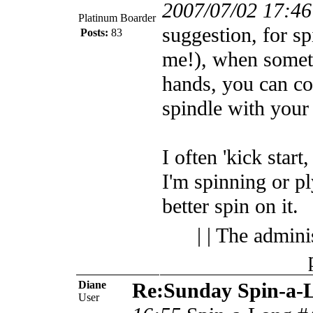
2007/07/02 17:46
Platinum Boarder
suggestion, for spi
Posts:
83
me!), when somet
hands, you can co
spindle with your 
I often 'kick star
I'm spinning or ply
better spin on it.
| | The admini
Diane
Re:Sunday Spin-a-
User