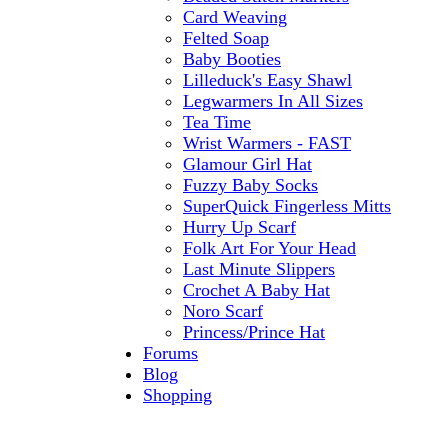
Card Weaving
Felted Soap
Baby Booties
Lilleduck's Easy Shawl
Legwarmers In All Sizes
Tea Time
Wrist Warmers - FAST
Glamour Girl Hat
Fuzzy Baby Socks
SuperQuick Fingerless Mitts
Hurry Up Scarf
Folk Art For Your Head
Last Minute Slippers
Crochet A Baby Hat
Noro Scarf
Princess/Prince Hat
Forums
Blog
Shopping