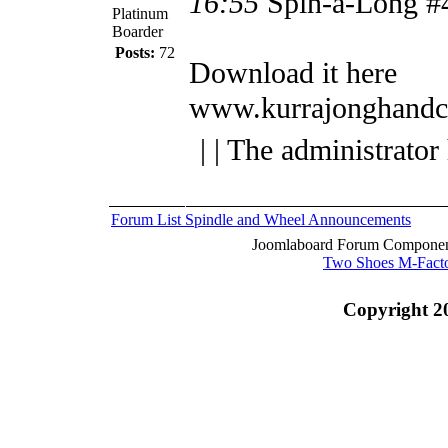
16:55
Spin-a-Long #
Platinum
Boarder
Posts:
72
Download it here
www.kurrajonghandc
| | The administrator
Forum List
Spindle and Wheel
Announcements
Joomlaboard Forum Component
Two Shoes M-Fact
Copyright 2