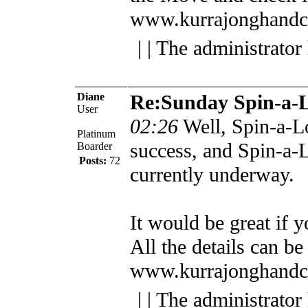
www.kurrajonghandc
| | The administrator
Diane
Re:Sunday Spin-a-
User
02:26
Well, Spin-a-L
Platinum
success, and Spin-a-
Boarder
Posts:
72
currently underway.
It would be great if y
All the details can be
www.kurrajonghandc
| | The administrator