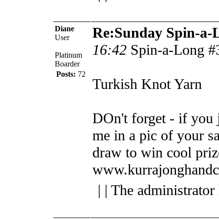
Diane
Re:Sunday Spin-a-
User
16:42
Spin-a-Long #3
Platinum
Boarder
Posts:
72
Turkish Knot Yarn
DOn't forget - if you 
me in a pic of your s
draw to win cool priz
www.kurrajonghandc
| | The administrator