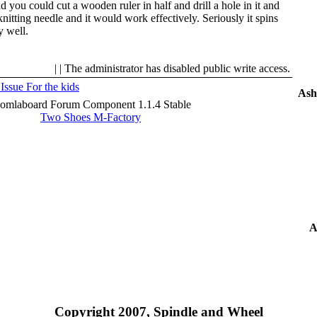
ld you could cut a wooden ruler in half and drill a hole in it and
knitting needle and it would work effectively. Seriously it spins
y well.
| | The administrator has disabled public write access.
 Issue
For the kids
Ash
oomlaboard Forum Component 1.1.4 Stable
Two Shoes M-Factory
A
Copyright 2007, Spindle and Wheel