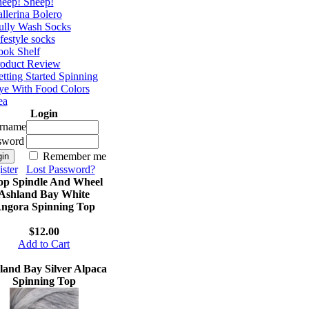
eep! Sheep!
llerina Bolero
ully Wash Socks
festyle socks
ok Shelf
roduct Review
tting Started Spinning
e With Food Colors
ea
Login
rname
sword
Remember me
ster
Lost Password?
op Spindle And Wheel
Ashland Bay White
ngora Spinning Top
$12.00
Add to Cart
land Bay Silver Alpaca
Spinning Top