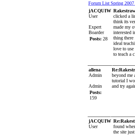
Forum List
Spring 2007
jACQUIW
Rakestraw
User
clicked a l
think its ve
Expert
made my ow
Boarder
interested i
thing there
Posts:
28
ideal teach
love to use
to teach a c
allena
Re:Rakestr
Admin
beyond me as
tutorial I wo
Admin
and try agai
Posts:
159
jACQUIW
Re:Rakest
User
found where
the site ju