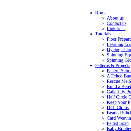
Home
About us
Contact us
Link to us
Tutorials
Fiber Prepar
Learning to 
Dyeing Tutor
Spinning Eq
Spinning Glo
Patterns & Projects
Pattern Subm
A Felted Ba
Rescue Me S
Build a Bere
Calla Lily Pu
Half Circle 
Keep Your P
Dish Cloths
Beaded Stitc
Card Weavi
Felted Soap
Baby Bootie