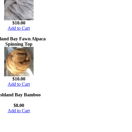
$10.00
Add to Cart
land Bay Fawn Alpaca
Spinning Top
$10.00
Add to Cart
shland Bay Bamboo
$8.00
Add to Cart