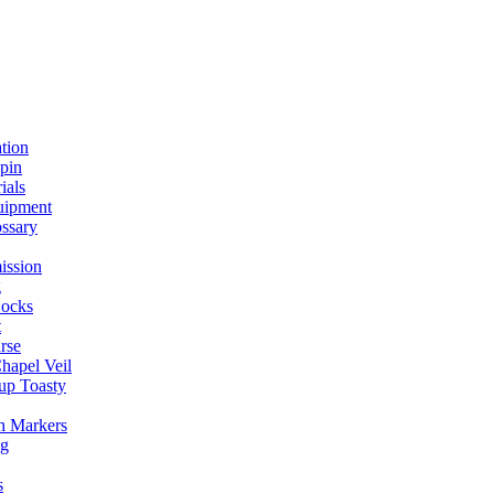
ation
spin
ials
uipment
ssary
ission
g
ocks
t
rse
Chapel Veil
up Toasty
h Markers
ng
s