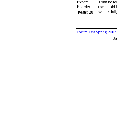
Expert
Truth be to
Boarder
use an old 
wonderfull
Posts:
28
Forum List
Spring 2007
J