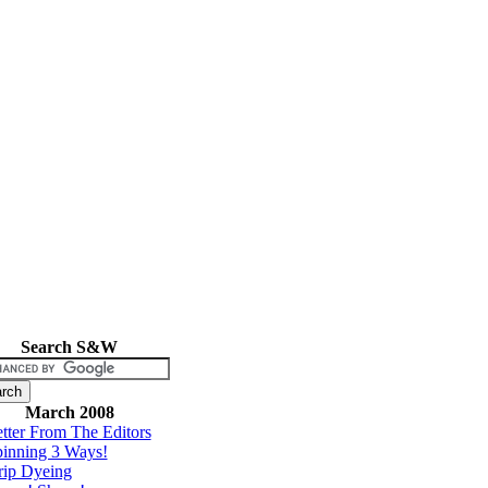
Search S&W
March 2008
tter From The Editors
inning 3 Ways!
rip Dyeing