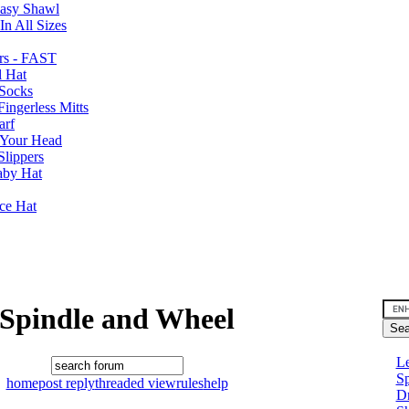
Easy Shawl
n All Sizes
rs - FAST
l Hat
Socks
ingerless Mitts
arf
 Your Head
Slippers
aby Hat
nce Hat
Spindle and Wheel
Le
Sp
home
post reply
threaded view
rules
help
D