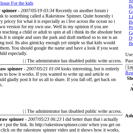
Sh
 Issue
For the kids
Ba
 spinner
-
2007/05/19 03:34
Recently on another forum i
G
ink to something called a Rakestraw Spinner. Quite honestly i
Li
ry pricey for what it is especially as i live across the ocean so i
Bo
n version for my own use. Well in my opinion if you are
P
n teaching a child or adult to spin at all i think its the absolute best
Ge
 is.It is simple and uses the park and draft method so to me is an
Dy
ing tool. Its also gimicky enough yet simple so that kids would
B
 them. You should google the name and have a look if you want
hild especially.
Use
| | The administrator has disabled public write access.
Pas
aw spinner
-
2007/05/21 01:04
looks interesting, but is entirely
Regi
 to how it works. If you wanted to write up and article or
Sh
uld gladly post it for us all to share.
If you fall off, get back on
n.
A
| | The administrator has disabled public write access.
Ash
raw spinner
-
2007/05/23 06:23
I did better than that i actually
 i put the link. Its http://rakestrawspinner.com/ when you get on
st click on the rakestraw spinner video and it shows how it works.