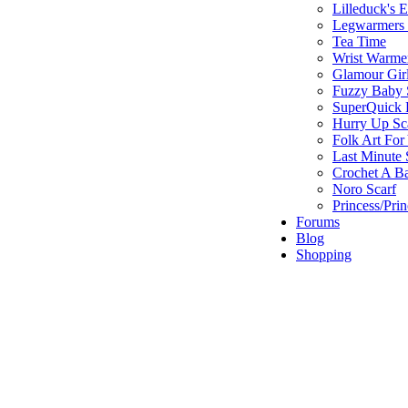
Lilleduck's 
Legwarmers I
Tea Time
Wrist Warme
Glamour Gir
Fuzzy Baby 
SuperQuick F
Hurry Up Sc
Folk Art For
Last Minute 
Crochet A B
Noro Scarf
Princess/Pri
Forums
Blog
Shopping