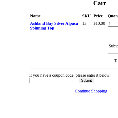
Cart
Name
SKU
Price
Quant
Ashland Bay Silver Alpaca
13
$10.00
Spinning Top
Subto
To
If you have a coupon code, please enter it below:
Continue Shopping