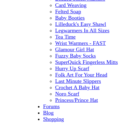
Card Weaving
Felted Soap
Baby Booties
Lilleduck's Easy Shawl
Legwarmers In All Sizes
Tea Time
Wrist Warmers - FAST
Glamour Girl Hat
Fuzzy Baby Socks
SuperQuick Fingerless Mitts
Hurry Up Scarf
Folk Art For Your Head
Last Minute Slippers
Crochet A Baby Hat
Noro Scarf
Princess/Prince Hat
Forums
Blog
Shopping