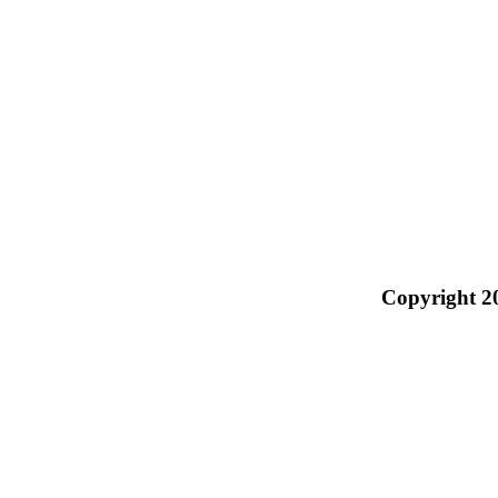
Copyright 2