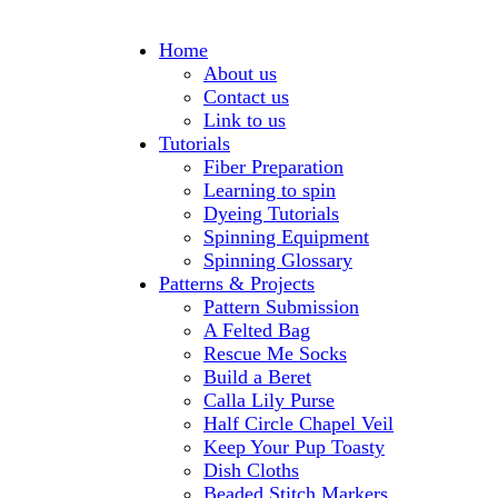
Home
About us
Contact us
Link to us
Tutorials
Fiber Preparation
Learning to spin
Dyeing Tutorials
Spinning Equipment
Spinning Glossary
Patterns & Projects
Pattern Submission
A Felted Bag
Rescue Me Socks
Build a Beret
Calla Lily Purse
Half Circle Chapel Veil
Keep Your Pup Toasty
Dish Cloths
Beaded Stitch Markers