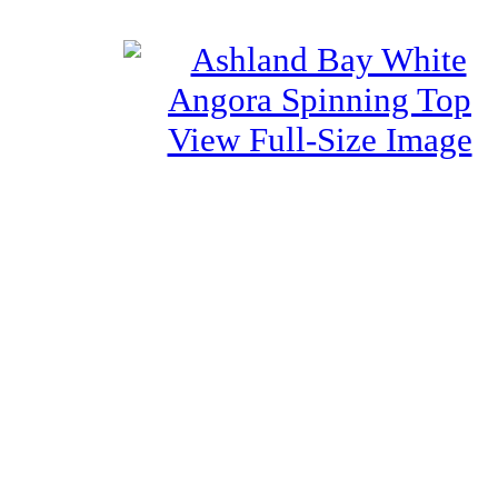
View Full-Size Image