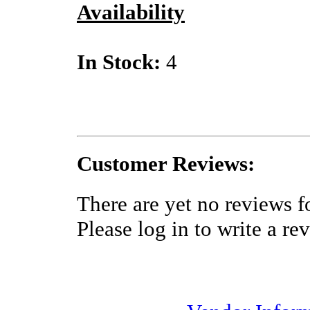
Availability
In Stock:
4
Customer Reviews:
There are yet no reviews fo
Please log in to write a re