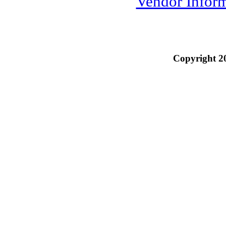
Vendor Infor
Copyright 2