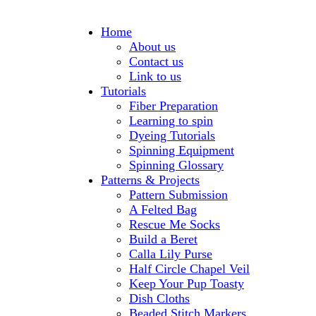
Home
About us
Contact us
Link to us
Tutorials
Fiber Preparation
Learning to spin
Dyeing Tutorials
Spinning Equipment
Spinning Glossary
Patterns & Projects
Pattern Submission
A Felted Bag
Rescue Me Socks
Build a Beret
Calla Lily Purse
Half Circle Chapel Veil
Keep Your Pup Toasty
Dish Cloths
Beaded Stitch Markers