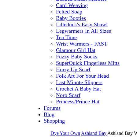
Card Weaving
Felted Soap
Baby Booties
Lilleduck's Easy Shawl
Legwarmers In All Sizes
Tea Time
Wrist Warmers - FAST
Glamour Girl Hat
Fuzzy Baby Socks
SuperQuick Fingerless Mitts
Hurry Up Scarf
Folk Art For Your Head
Last Minute Slippers
Crochet A Baby Hat
Noro Scarf
Princess/Prince Hat
Forums
Blog
Shopping
Dye Your Own
Ashland Bay
Ashland Bay W