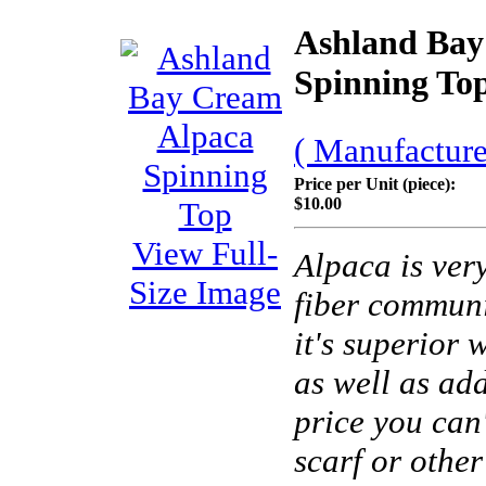
Ashland Bay
Spinning To
( Manufacture
Price per Unit (piece):
$10.00
View Full-
Alpaca is very
Size Image
fiber commun
it's superior
as well as add
price you can'
scarf or other