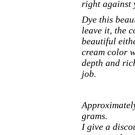
right against 
Dye this beaut
leave it, the c
beautiful eit
cream color w
depth and ric
job.
Approximatel
grams.
I give a disco