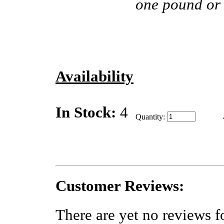
one pound or
Availability
In Stock:
4
Quantity:
Customer Reviews:
There are yet no reviews fo