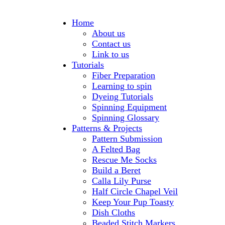
Home
About us
Contact us
Link to us
Tutorials
Fiber Preparation
Learning to spin
Dyeing Tutorials
Spinning Equipment
Spinning Glossary
Patterns & Projects
Pattern Submission
A Felted Bag
Rescue Me Socks
Build a Beret
Calla Lily Purse
Half Circle Chapel Veil
Keep Your Pup Toasty
Dish Cloths
Beaded Stitch Markers