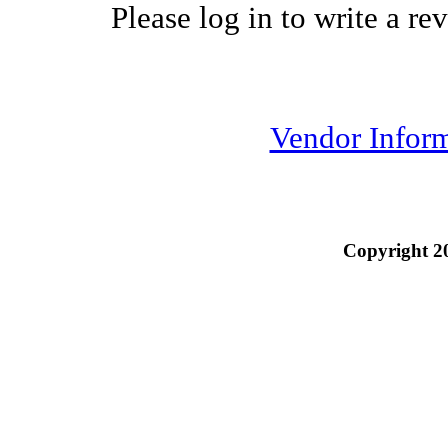
Please log in to write a re
Vendor Infor
Copyright 2