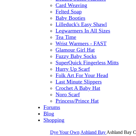
Card Weaving
Felted Soap
Baby Booties
Lilleduck's Easy Shawl
Legwarmers In All Sizes
Tea Time
Wrist Warmers - FAST
Glamour Girl Hat
Fuzzy Baby Socks
SuperQuick Fingerless Mitts
Hurry Up Scarf
Folk Art For Your Head
Last Minute Slippers
Crochet A Baby Hat
Noro Scarf
Princess/Prince Hat
Forums
Blog
Shopping
Dye Your Own
Ashland Bay
Ashland Bay C