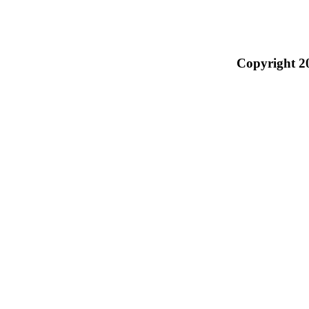
Copyright 2