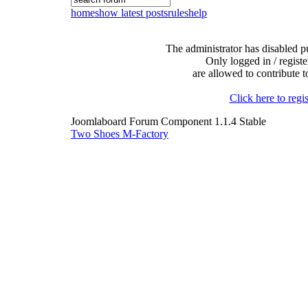
home
show latest posts
rules
help
The administrator has disabled pu
Only logged in / registe
are allowed to contribute t
Click here to regis
Joomlaboard Forum Component 1.1.4 Stable
Two Shoes M-Factory