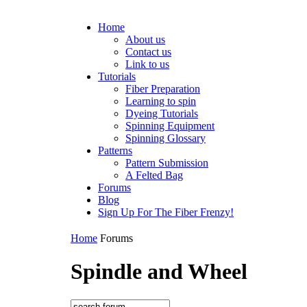
Home
About us
Contact us
Link to us
Tutorials
Fiber Preparation
Learning to spin
Dyeing Tutorials
Spinning Equipment
Spinning Glossary
Patterns
Pattern Submission
A Felted Bag
Forums
Blog
Sign Up For The Fiber Frenzy!
Home
Forums
Spindle and Wheel