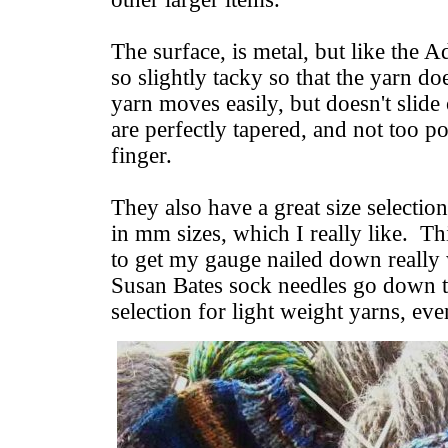
The surface, is metal, but like the A
so slightly tacky so that the yarn d
yarn moves easily, but doesn't slide
are perfectly tapered, and not too p
finger.
They also have a great size selectio
in mm sizes, which I really like. Th
to get my gauge nailed down really
Susan Bates sock needles go down t
selection for light weight yarns, eve