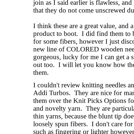
join as I said earlier is flawless, an
that they do not come unscrewed dur
I think these are a great value, and 
product to boot. I did find them to b
for some fibers, however I just disc
new line of COLORED wooden need
gorgeous, lucky for me I can get a s
out too. I will let you know how the
them.
I couldn't review knitting needles and
Addi Turbos. They are nice for man
them over the Knit Picks Options fo
and novelty yarn. They are particula
thin yarns, because the blunt tip doe
loosely spun fibers. I don't care fo
such as fingering or lighter however,