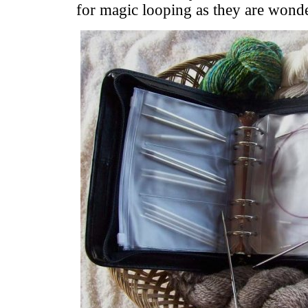
for magic looping as they are wonder