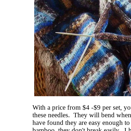
With a price from $4 -$9 per set, yo
these needles. They will bend when 
have found they are easy enough to
bamboo, they don't break easily. I 