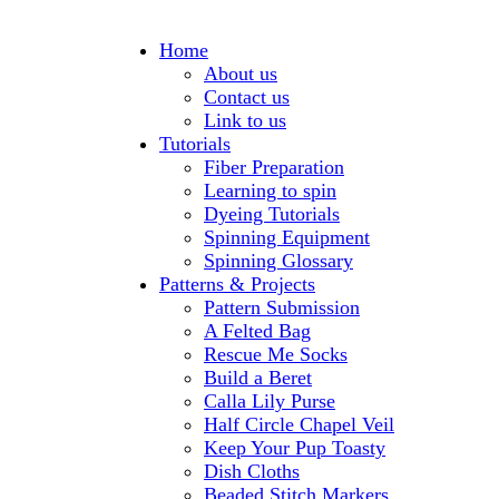
Home
About us
Contact us
Link to us
Tutorials
Fiber Preparation
Learning to spin
Dyeing Tutorials
Spinning Equipment
Spinning Glossary
Patterns & Projects
Pattern Submission
A Felted Bag
Rescue Me Socks
Build a Beret
Calla Lily Purse
Half Circle Chapel Veil
Keep Your Pup Toasty
Dish Cloths
Beaded Stitch Markers