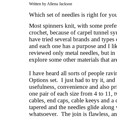
Written by Allena Jackson
Which set of needles is right for y
Most spinners knit, with some prefer
crochet, because of carpel tunnel sy
have tried several brands and types o
and each one has a purpose and I 
reviewed only metal needles, but in 
explore some other materials that are
I have heard all sorts of people rav
Options set. I just had to try it, and 
usefulness, convenience and also pri
one pair of each size from 4 to 11, 
cables, end caps, cable keeys and a 
tapered and the needles glide along
whatsoever. The join is flawless, an