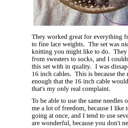
They worked great for everything f
to fine lace weights. The set was ni
knitting you might like to do. They 
from sweaters to socks, and I couldn
this set with in quality. I was dissa
16 inch cables. This is because the 
enough that the 16 inch cable would
that's my only real complaint.
To be able to use the same needles o
me a lot of freedom, because I like 
going at once, and I tend to use seve
are wonderful, because you don't n