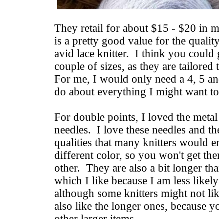
They retail for about $15 - $20 in m
is a pretty good value for the quality
avid lace knitter. I think you could 
couple of sizes, as they are tailored
For me, I would only need a 4, 5 a
do about everything I might want to
For double points, I loved the meta
needles. I love these needles and 
qualities that many knitters would e
different color, so you won't get t
other. They are also a bit longer th
which I like because I am less likely 
although some knitters might not lik
also like the longer ones, because y
other larger items.