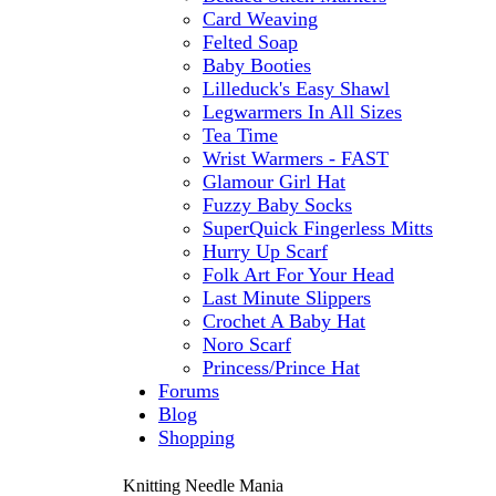
Card Weaving
Felted Soap
Baby Booties
Lilleduck's Easy Shawl
Legwarmers In All Sizes
Tea Time
Wrist Warmers - FAST
Glamour Girl Hat
Fuzzy Baby Socks
SuperQuick Fingerless Mitts
Hurry Up Scarf
Folk Art For Your Head
Last Minute Slippers
Crochet A Baby Hat
Noro Scarf
Princess/Prince Hat
Forums
Blog
Shopping
Knitting Needle Mania