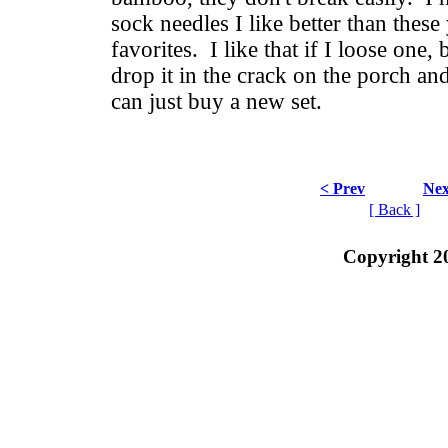
sock needles I like better than these
favorites. I like that if I loose one, 
drop it in the crack on the porch and 
can just buy a new set.
< Prev
Nex
[ Back ]
Copyright 2