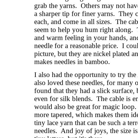
grab the yarns. Others may not have 
a sharper tip for finer yarns. They 
each, and come in all sizes. The cab
seem to help you hum right along. 
and warm feeling in your hands, and
needle for a reasonable price. I coul
picture, but they are nickel plated a
makes needles in bamboo.
I also had the opportunity to try th
also loved these needles, for many 
found that they had a slick surface, b
even for silk blends. The cable is e
would also be great for magic loop. 
more tapered, which makes them idea
tiny lace yarn that can be such a te
needles. And joy of joys, the size is