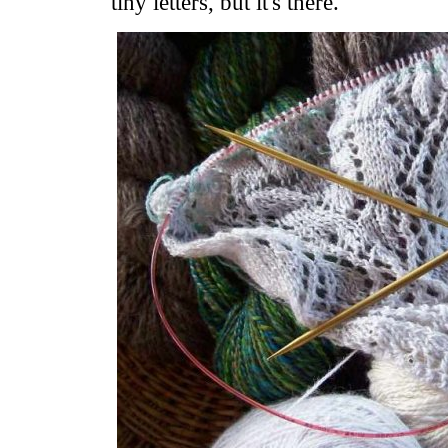
tiny letters, but it's there.