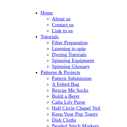
Home
About us
Contact us
Link to us
Tutorials
Fiber Preparation
Learning to spin
Dyeing Tutorials
Spinning Equipment
Spinning Glossary
Patterns & Projects
Pattern Submission
A Felted Bag
Rescue Me Socks
Build a Beret
Calla Lily Purse
Half Circle Chapel Veil
Keep Your Pup Toasty
Dish Cloths
Beaded Stitch Markers