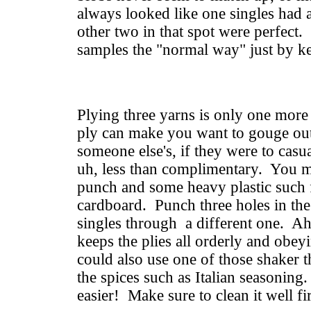
always looked like one singles had a
other two in that spot were perfect.
samples the "normal way" just by ke
Plying three yarns is only one more 
ply can make you want to gouge ou
someone else's, if they were to ca
uh, less than complimentary. You mi
punch and some heavy plastic such 
cardboard. Punch three holes in the 
singles through a different one. Ah,
keeps the plies all orderly and ob
could also use one of those shaker 
the spices such as Italian seasoni
easier! Make sure to clean it well fir