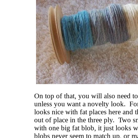
On top of that, you will also need to
unless you want a novelty look. Fo
looks nice with fat places here and t
out of place in the three ply. Two s
with one big fat blob, it just looks
blobs never seem to match up, or m