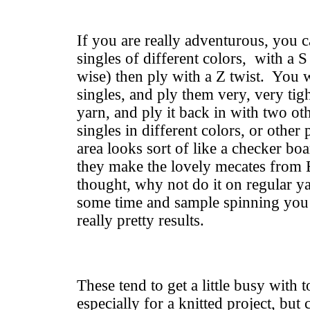
If you are really adventurous, you 
singles of different colors, with a S
wise) then ply with a Z twist. You w
singles, and ply them very, very tig
yarn, and ply it back in with two ot
singles in different colors, or other
area looks sort of like a checker b
they make the lovely mecates from 
thought, why not do it on regular 
some time and sample spinning you
really pretty results.
These tend to get a little busy with 
especially for a knitted project, but