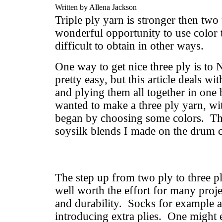
Written by Allena Jackson
Triple ply yarn is stronger then two 
wonderful opportunity to use color t
difficult to obtain in other ways.
One way to get nice three ply is to 
pretty easy, but this article deals wit
and plying them all together in one 
wanted to make a three ply yarn, wit
began by choosing some colors. The
soysilk blends I made on the drum c
The step up from two ply to three pl
well worth the effort for many proje
and durability. Socks for example ar
introducing extra plies. One might 