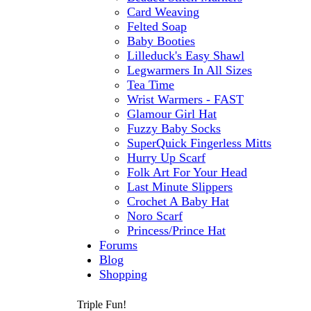
Card Weaving
Felted Soap
Baby Booties
Lilleduck's Easy Shawl
Legwarmers In All Sizes
Tea Time
Wrist Warmers - FAST
Glamour Girl Hat
Fuzzy Baby Socks
SuperQuick Fingerless Mitts
Hurry Up Scarf
Folk Art For Your Head
Last Minute Slippers
Crochet A Baby Hat
Noro Scarf
Princess/Prince Hat
Forums
Blog
Shopping
Triple Fun!