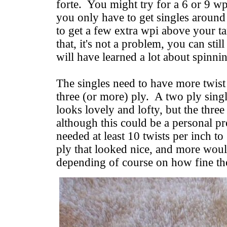
forte. You might try for a 6 or 9 wpi
you only have to get singles around
to get a few extra wpi above your tar
that, it's not a problem, you can stil
will have learned a lot about spinni
The singles need to have more twist f
three (or more) ply. A two ply singl
looks lovely and lofty, but the thre
although this could be a personal pr
needed at least 10 twists per inch to
ply that looked nice, and more woul
depending of course on how fine the