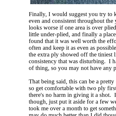
Finally, I would suggest you try to
even and consistent throughout the y
looks worse if one area is over plied
little under-plied, and finally a place
found that it was well worth the eff
often and keep it as even as possible
the extra ply showed off the tiniest l
consistency that was disturbing. I ha
of thing, so you may not have any p
That being said, this can be a pretty
so get comfortable with two ply first
there's no harm in giving it a shot. 
though, just put it aside for a few w
took me over a month to get somethi
may do much better than I did thou