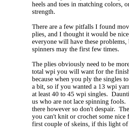
heels and toes in matching colors, o
strength.
There are a few pitfalls I found mo
plies, and I thought it would be nic
everyone will have these problems, 
spinners may the first few times.
The plies obviously need to be more
total wpi you will want for the fini
because when you ply the singles tog
a bit, so if you wanted a 13 wpi ya
at least 40 to 45 wpi singles. Daunt
us who are not lace spinning fools. 
there however so don't despair. Ther
you can't knit or crochet some nice f
first couple of skeins, if this light o