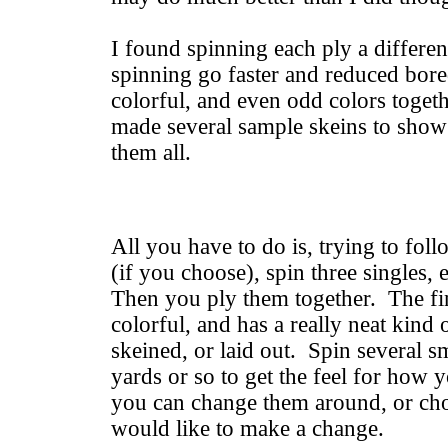
I found spinning each ply a differe
spinning go faster and reduced bor
colorful, and even odd colors toget
made several sample skeins to show 
them all.
All you have to do is, trying to fol
(if you choose), spin three singles, 
Then you ply them together. The fi
colorful, and has a really neat kind
skeined, or laid out. Spin several s
yards or so to get the feel for how 
you can change them around, or ch
would like to make a change.