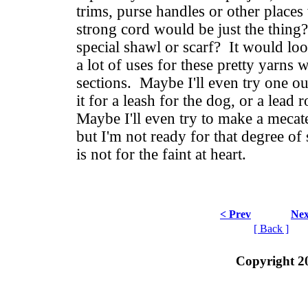
trims, purse handles or other places
strong cord would be just the thing
special shawl or scarf? It would loo
a lot of uses for these pretty yarns 
sections. Maybe I'll even try one ou
it for a leash for the dog, or a lead 
Maybe I'll even try to make a meca
but I'm not ready for that degree of s
is not for the faint at heart.
< Prev
Nex
[ Back ]
Copyright 2